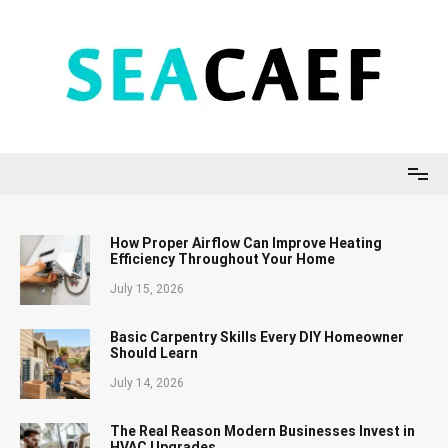
Skip
to
content
Seacaef
How Proper Airflow Can Improve Heating
Efficiency Throughout Your Home
July 15, 2026
Basic Carpentry Skills Every DIY Homeowner
Should Learn
July 14, 2026
The Real Reason Modern Businesses Invest in
HVAC Upgrades