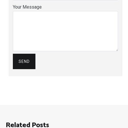
Your Message
Related Posts