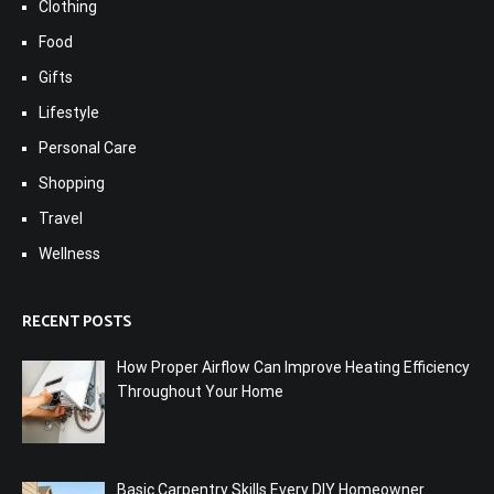
Clothing
Food
Gifts
Lifestyle
Personal Care
Shopping
Travel
Wellness
RECENT POSTS
How Proper Airflow Can Improve Heating Efficiency
Throughout Your Home
Basic Carpentry Skills Every DIY Homeowner