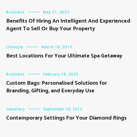
Business
May 21, 2022
Benefits Of Hiring An Intelligent And Experienced
Agent To Sell Or Buy Your Property
Lifestyle
March 18, 2019
Best Locations For Your Ultimate Spa Getaway
Business
February 18, 2025
Custom Bags: Personalised Solutions for
Branding, Gifting, and Everyday Use
Jewellery
September 18, 2012
Contemporary Settings For Your Diamond Rings