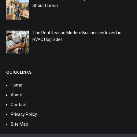
Should Learn
The Real Reason Modern Businesses Invest in
HVAC Upgrades
QUICK LINKS
Home
About
Contact
Privacy Policy
Site Map