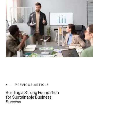
Post
PREVIOUS ARTICLE
Building a Strong Foundation
navigation
for Sustainable Business
Success