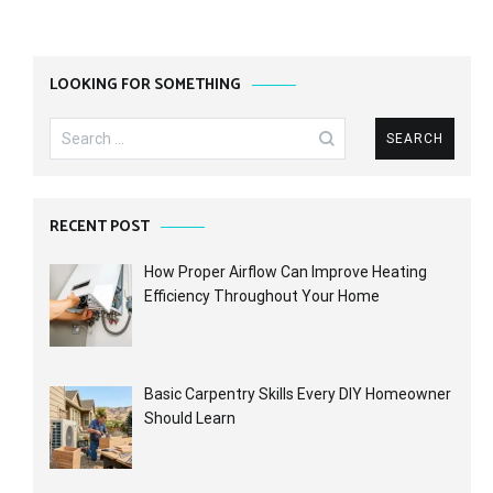
LOOKING FOR SOMETHING
Search
for:
RECENT POST
How Proper Airflow Can Improve Heating
Efficiency Throughout Your Home
Basic Carpentry Skills Every DIY Homeowner
Should Learn