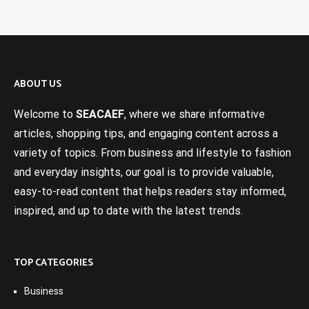
ABOUT US
Welcome to
SEACAEF
, where we share informative
articles, shopping tips, and engaging content across a
variety of topics. From business and lifestyle to fashion
and everyday insights, our goal is to provide valuable,
easy-to-read content that helps readers stay informed,
inspired, and up to date with the latest trends.
TOP CATEGORIES
Business