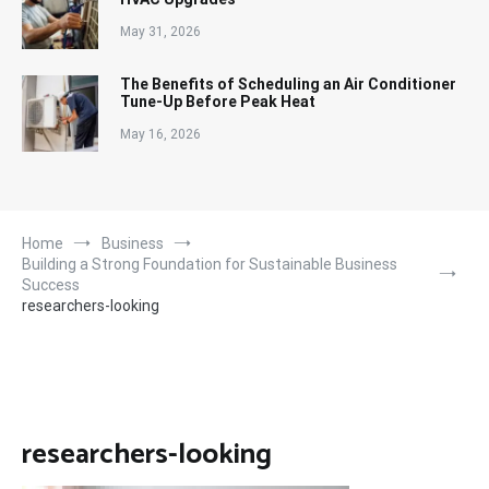
May 31, 2026
The Benefits of Scheduling an Air Conditioner
Tune-Up Before Peak Heat
May 16, 2026
Home
Business
Building a Strong Foundation for Sustainable Business
Success
researchers-looking
researchers-looking