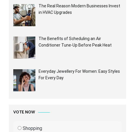
The Real Reason Modern Businesses Invest
in HVAC Upgrades
The Benefits of Scheduling an Air
Conditioner Tune-Up Before Peak Heat
Everyday Jewellery For Women: Easy Styles
For Every Day
VOTE NOW
Shopping