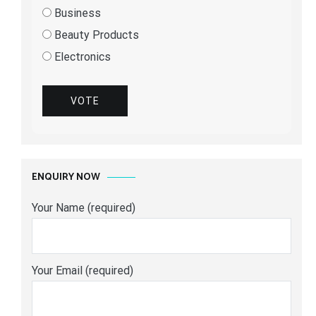
Business
Beauty Products
Electronics
VOTE
ENQUIRY NOW
Your Name (required)
Your Email (required)