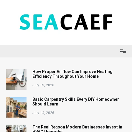
Skip
to
content
Seacaef
How Proper Airflow Can Improve Heating
Efficiency Throughout Your Home
July 15, 2026
Basic Carpentry Skills Every DIY Homeowner
Should Learn
July 14, 2026
The Real Reason Modern Businesses Invest in
HVAC Upgrades