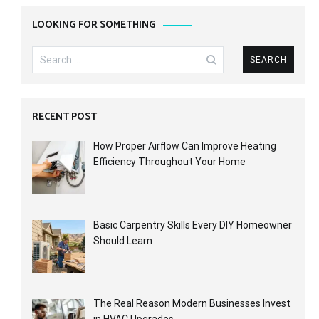
LOOKING FOR SOMETHING
Search
for:
RECENT POST
How Proper Airflow Can Improve Heating
Efficiency Throughout Your Home
Basic Carpentry Skills Every DIY Homeowner
Should Learn
The Real Reason Modern Businesses Invest