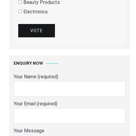
Beauty Products
Electronics
VOTE
ENQUIRY NOW
Your Name (required)
Your Email (required)
Your Message