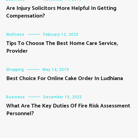
Are Injury Solicitors More Helpful In Getting
Compensation?
Wellness
February 12, 2020
Tips To Choose The Best Home Care Service,
Provider
Shopping
May 14, 2019
Best Choice For Online Cake Order In Ludhiana
Business
December 15, 2022
What Are The Key Duties Of Fire Risk Assessment
Personnel?