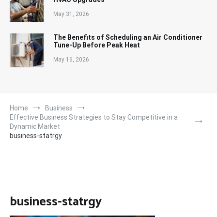
May 31, 2026
The Benefits of Scheduling an Air Conditioner
Tune-Up Before Peak Heat
May 16, 2026
Home
Business
Effective Business Strategies to Stay Competitive in a
Dynamic Market
business-statrgy
business-statrgy