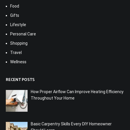
Food
Gifts
Lifestyle
Personal Care
Shopping
Travel
Wellness
RECENT POSTS
How Proper Airflow Can Improve Heating Efficiency
Throughout Your Home
Basic Carpentry Skills Every DIY Homeowner