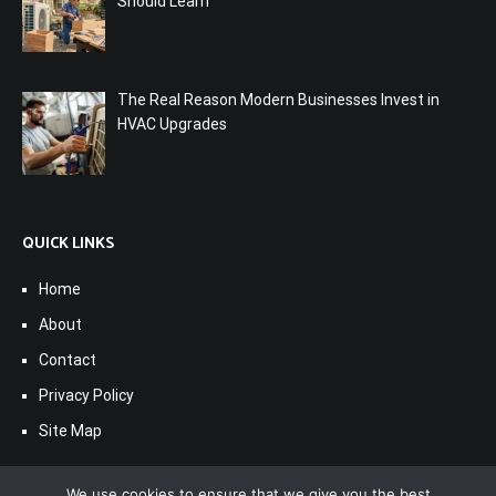
Should Learn
The Real Reason Modern Businesses Invest in
HVAC Upgrades
QUICK LINKS
Home
About
Contact
Privacy Policy
Site Map
We use cookies to ensure that we give you the best