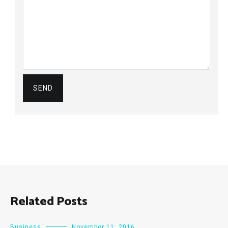
Related Posts
Business
November 11, 2016