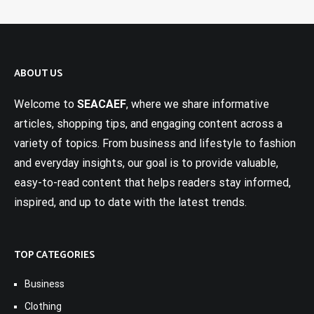
ABOUT US
Welcome to
SEACAEF
, where we share informative
articles, shopping tips, and engaging content across a
variety of topics. From business and lifestyle to fashion
and everyday insights, our goal is to provide valuable,
easy-to-read content that helps readers stay informed,
inspired, and up to date with the latest trends.
TOP CATEGORIES
Business
Clothing