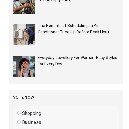
in HVAC Upgrades
The Benefits of Scheduling an Air
Conditioner Tune-Up Before Peak Heat
Everyday Jewellery For Women: Easy Styles
For Every Day
VOTE NOW
Shopping
Business