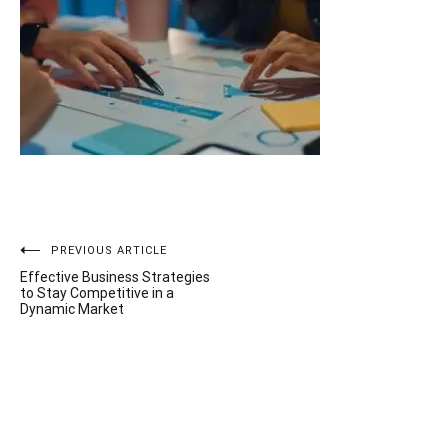
Post
PREVIOUS ARTICLE
Effective Business Strategies
navigation
to Stay Competitive in a
Dynamic Market