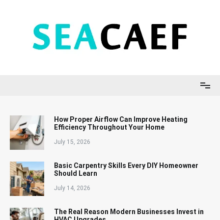
Skip
to
content
Seacaef
How Proper Airflow Can Improve Heating
Efficiency Throughout Your Home
July 15, 2026
Basic Carpentry Skills Every DIY Homeowner
Should Learn
July 14, 2026
The Real Reason Modern Businesses Invest in
HVAC Upgrades