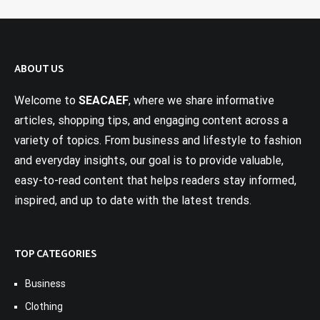
ABOUT US
Welcome to
SEACAEF
, where we share informative
articles, shopping tips, and engaging content across a
variety of topics. From business and lifestyle to fashion
and everyday insights, our goal is to provide valuable,
easy-to-read content that helps readers stay informed,
inspired, and up to date with the latest trends.
TOP CATEGORIES
Business
Clothing