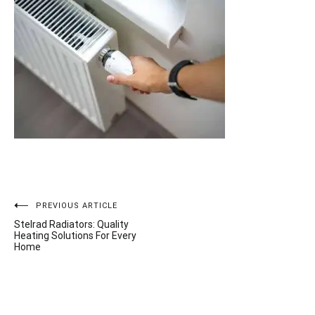
Post
PREVIOUS ARTICLE
Stelrad Radiators: Quality
navigation
Heating Solutions For Every
Home