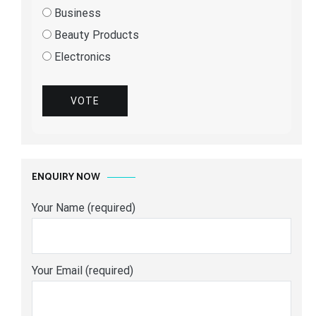
Business
Beauty Products
Electronics
VOTE
ENQUIRY NOW
Your Name (required)
Your Email (required)