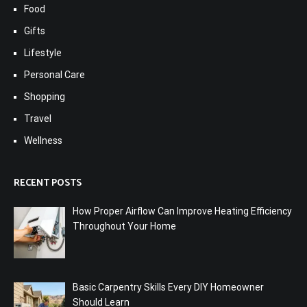
Food
Gifts
Lifestyle
Personal Care
Shopping
Travel
Wellness
RECENT POSTS
How Proper Airflow Can Improve Heating Efficiency
Throughout Your Home
Basic Carpentry Skills Every DIY Homeowner
Should Learn