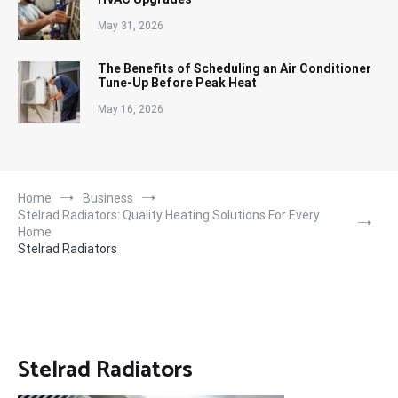
May 31, 2026
The Benefits of Scheduling an Air Conditioner
Tune-Up Before Peak Heat
May 16, 2026
Home
Business
Stelrad Radiators: Quality Heating Solutions For Every
Home
Stelrad Radiators
Stelrad Radiators