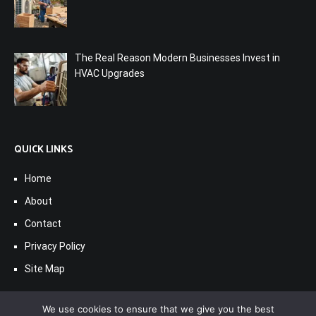
The Real Reason Modern Businesses Invest in
HVAC Upgrades
QUICK LINKS
Home
About
Contact
Privacy Policy
Site Map
We use cookies to ensure that we give you the best