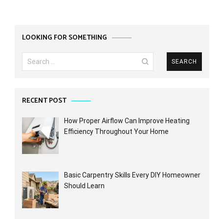
LOOKING FOR SOMETHING
Search
for:
RECENT POST
How Proper Airflow Can Improve Heating
Efficiency Throughout Your Home
Basic Carpentry Skills Every DIY Homeowner
Should Learn