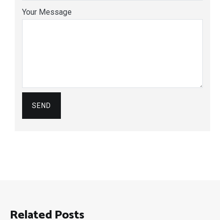
Your Message
Related Posts