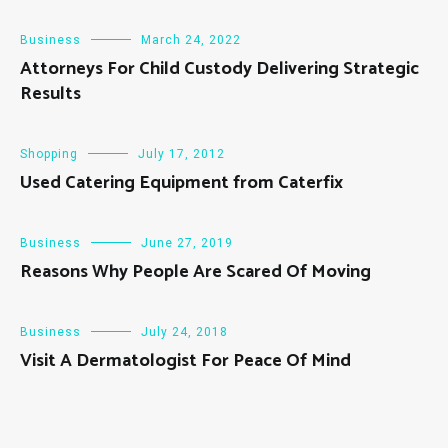
Business
March 24, 2022
Attorneys For Child Custody Delivering Strategic
Results
Shopping
July 17, 2012
Used Catering Equipment from Caterfix
Business
June 27, 2019
Reasons Why People Are Scared Of Moving
Business
July 24, 2018
Visit A Dermatologist For Peace Of Mind