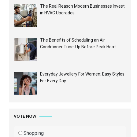
The Real Reason Modern Businesses Invest
in HVAC Upgrades
The Benefits of Scheduling an Air
Conditioner Tune-Up Before Peak Heat
Everyday Jewellery For Women: Easy Styles
For Every Day
VOTE NOW
Shopping