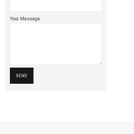
Your Message