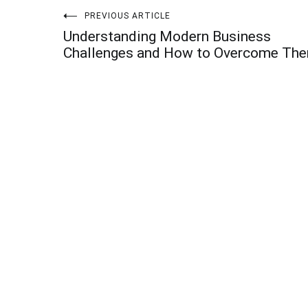
Post
PREVIOUS ARTICLE
Understanding Modern Business
navigation
Challenges and How to Overcome Th