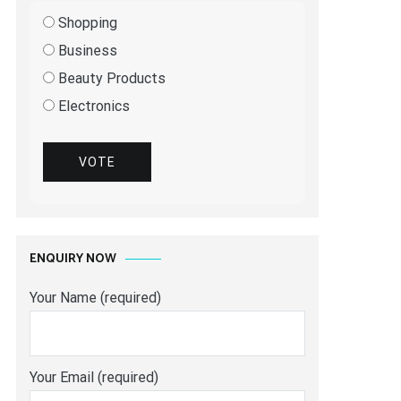
Shopping
Business
Beauty Products
Electronics
VOTE
ENQUIRY NOW
Your Name (required)
Your Email (required)