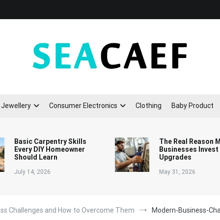
Seacaef
Jewellery
Consumer Electronics
Clothing
Baby Product
Basic Carpentry Skills
The Real Reason 
Every DIY Homeowner
Businesses Invest
Should Learn
Upgrades
July 14, 2026
May 31, 2026
ess Challenges and How to Overcome Them
Modern-Business-Cha