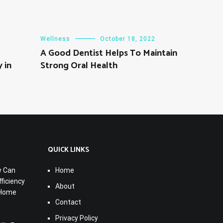
Wellness
October 18, 2022
A Good Dentist Helps To Maintain
 in
Strong Oral Health
QUICK LINKS
w Can
Home
ficiency
About
 Home
Contact
Privacy Policy