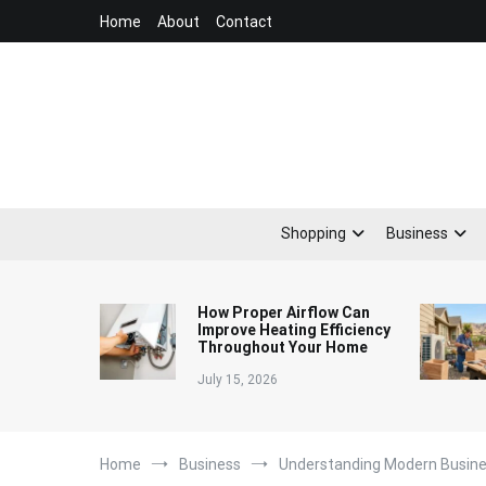
Skip
Home
About
Contact
to
content
Shopping
Business
How Proper Airflow Can
Improve Heating Efficiency
Throughout Your Home
July 15, 2026
Home
Business
Understanding Modern Busin