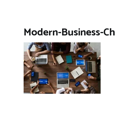
Modern-Business-Ch