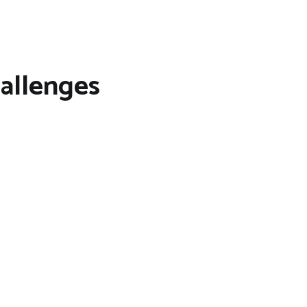
allenges