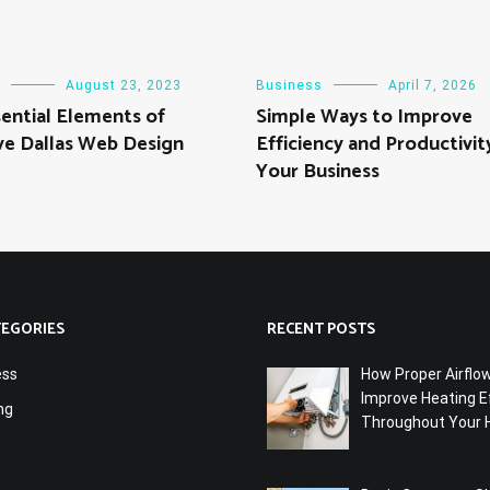
August 23, 2023
Business
April 7, 2026
ential Elements of
Simple Ways to Improve
ve Dallas Web Design
Efficiency and Productivity
Your Business
TEGORIES
RECENT POSTS
ess
How Proper Airflo
Improve Heating Ef
ng
Throughout Your