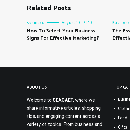
Related Posts
Business
August 18, 2018
Business
How To Select Your Business
The Ess
Signs For Effective Marketing?
Effecti
ABOUT US
TOP CA
Busin
Welcome to
SEACAEF
, where we
share informative articles, shopping
Clothi
tips, and engaging content across a
Food
variety of topics. From business and
Gifts