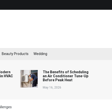
Beauty Products
Wedding
Modern
The Benefits of Scheduling
 in HVAC
an Air Conditioner Tune-Up
Before Peak Heat
May 16, 2026
llenges