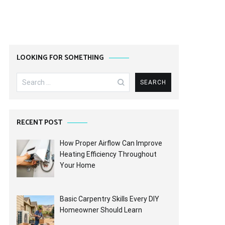
LOOKING FOR SOMETHING
Search
for:
RECENT POST
How Proper Airflow Can Improve
Heating Efficiency Throughout
Your Home
Basic Carpentry Skills Every DIY
Homeowner Should Learn