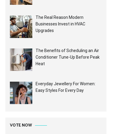
The Real Reason Modern
Businesses Invest in HVAC
Upgrades
The Benefits of Scheduling an Air
Conditioner Tune-Up Before Peak
Heat
Everyday Jewellery For Women:
Easy Styles For Every Day
VOTE NOW