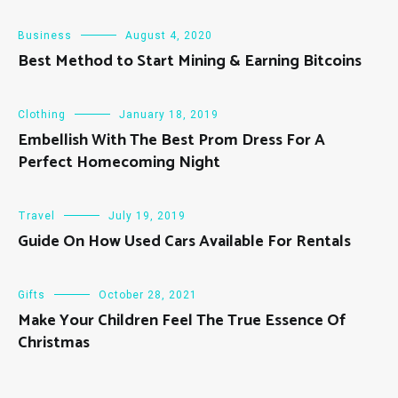
Business
August 4, 2020
Best Method to Start Mining & Earning Bitcoins
Clothing
January 18, 2019
Embellish With The Best Prom Dress For A
Perfect Homecoming Night
Travel
July 19, 2019
Guide On How Used Cars Available For Rentals
Gifts
October 28, 2021
Make Your Children Feel The True Essence Of
Christmas