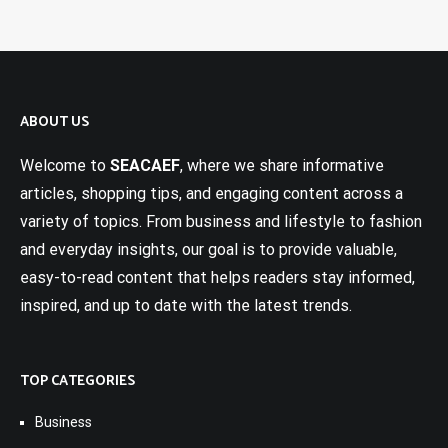
ABOUT US
Welcome to
SEACAEF
, where we share informative
articles, shopping tips, and engaging content across a
variety of topics. From business and lifestyle to fashion
and everyday insights, our goal is to provide valuable,
easy-to-read content that helps readers stay informed,
inspired, and up to date with the latest trends.
TOP CATEGORIES
Business