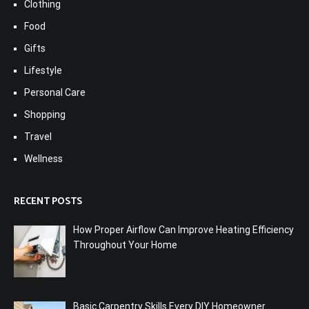
Clothing
Food
Gifts
Lifestyle
Personal Care
Shopping
Travel
Wellness
RECENT POSTS
How Proper Airflow Can Improve Heating Efficiency
Throughout Your Home
Basic Carpentry Skills Every DIY Homeowner