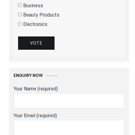
Business
Beauty Products
Electronics
VOTE
ENQUIRY NOW
Your Name (required)
Your Email (required)