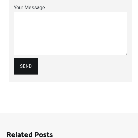
Your Message
Related Posts