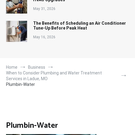
May 31, 2026
The Benefits of Scheduling an Air Conditioner
Tune-Up Before Peak Heat
May 16, 2026
Home
Business
When to Consider Plumbing and Water Treatment
Services in Ladue, MO
Plumbin-Water
Plumbin-Water