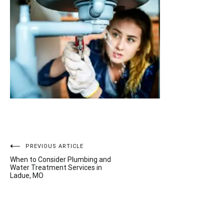
Post
PREVIOUS ARTICLE
When to Consider Plumbing and
navigation
Water Treatment Services in
Ladue, MO