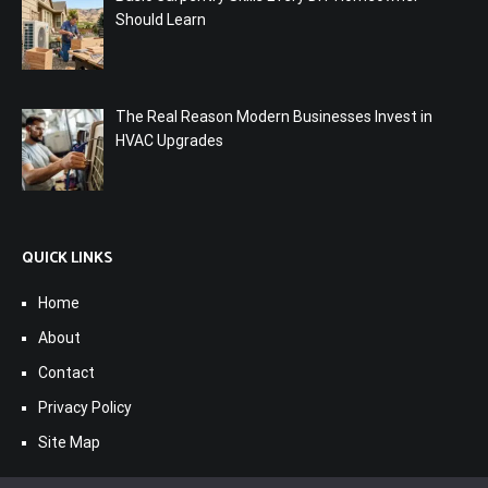
Should Learn
The Real Reason Modern Businesses Invest in
HVAC Upgrades
QUICK LINKS
Home
About
Contact
Privacy Policy
Site Map