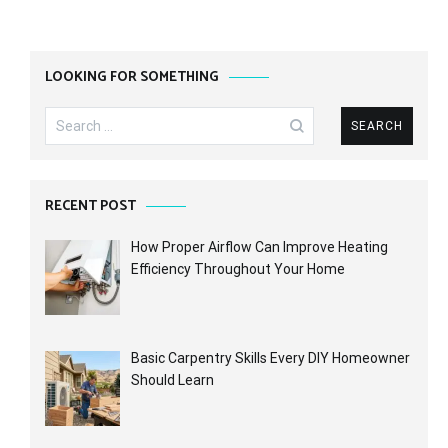
LOOKING FOR SOMETHING
Search
for:
RECENT POST
How Proper Airflow Can Improve Heating
Efficiency Throughout Your Home
Basic Carpentry Skills Every DIY Homeowner
Should Learn