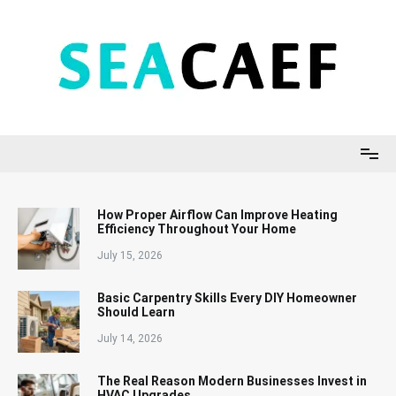
Skip
to
content
Seacaef
How Proper Airflow Can Improve Heating
Efficiency Throughout Your Home
July 15, 2026
Basic Carpentry Skills Every DIY Homeowner
Should Learn
July 14, 2026
The Real Reason Modern Businesses Invest in
HVAC Upgrades