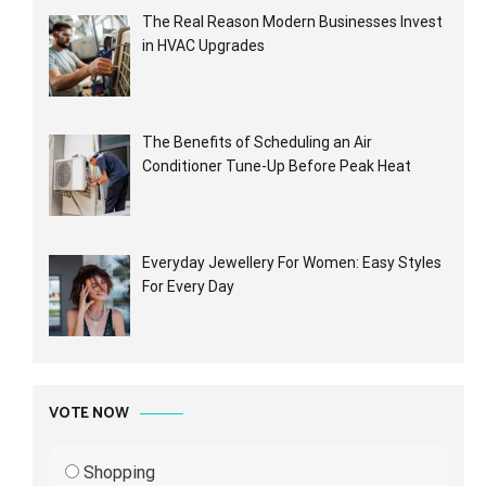
The Real Reason Modern Businesses Invest
in HVAC Upgrades
The Benefits of Scheduling an Air
Conditioner Tune-Up Before Peak Heat
Everyday Jewellery For Women: Easy Styles
For Every Day
VOTE NOW
Shopping