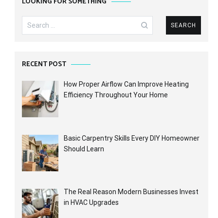
LOOKING FOR SOMETHING
Search
for:
RECENT POST
How Proper Airflow Can Improve Heating
Efficiency Throughout Your Home
Basic Carpentry Skills Every DIY Homeowner
Should Learn
The Real Reason Modern Businesses Invest
in HVAC Upgrades