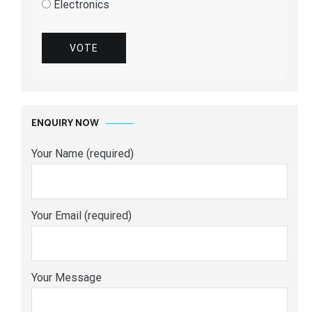
Electronics
VOTE
ENQUIRY NOW
Your Name (required)
Your Email (required)
Your Message