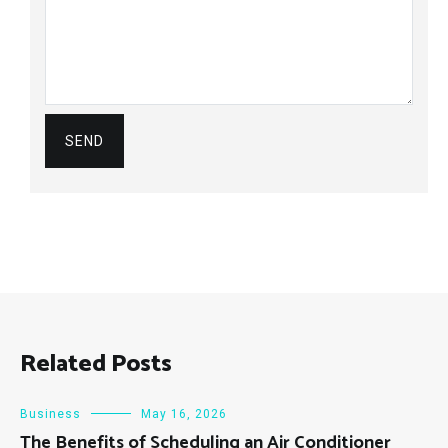
Related Posts
Business
May 16, 2026
The Benefits of Scheduling an Air Conditioner