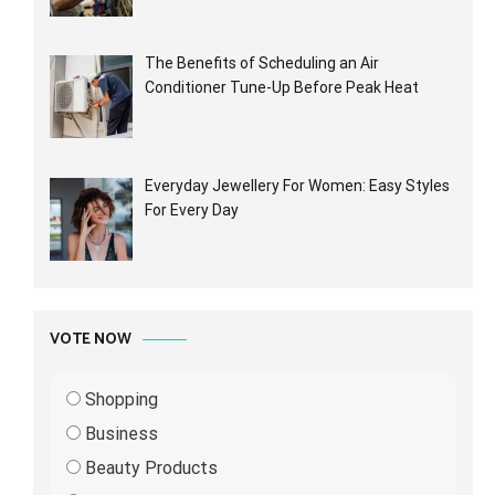
The Benefits of Scheduling an Air
Conditioner Tune-Up Before Peak Heat
Everyday Jewellery For Women: Easy Styles
For Every Day
VOTE NOW
Shopping
Business
Beauty Products