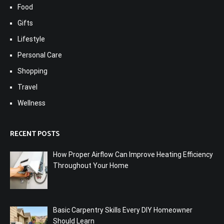
Food
Gifts
Lifestyle
Personal Care
Shopping
Travel
Wellness
RECENT POSTS
How Proper Airflow Can Improve Heating Efficiency
Throughout Your Home
Basic Carpentry Skills Every DIY Homeowner
Should Learn