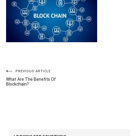
Post
PREVIOUS ARTICLE
What Are The Benefits Of
navigation
Blockchain?