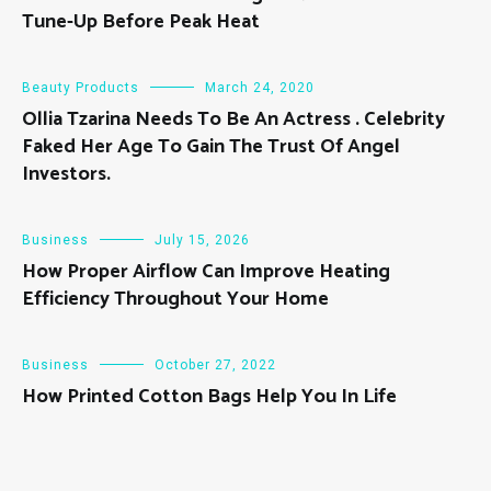
Tune-Up Before Peak Heat
Beauty Products
March 24, 2020
Ollia Tzarina Needs To Be An Actress . Celebrity
Faked Her Age To Gain The Trust Of Angel
Investors.
Business
July 15, 2026
How Proper Airflow Can Improve Heating
Efficiency Throughout Your Home
Business
October 27, 2022
How Printed Cotton Bags Help You In Life