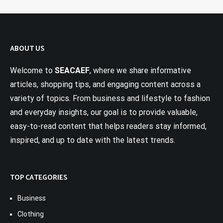
ABOUT US
Welcome to
SEACAEF
, where we share informative
articles, shopping tips, and engaging content across a
variety of topics. From business and lifestyle to fashion
and everyday insights, our goal is to provide valuable,
easy-to-read content that helps readers stay informed,
inspired, and up to date with the latest trends.
TOP CATEGORIES
Business
Clothing