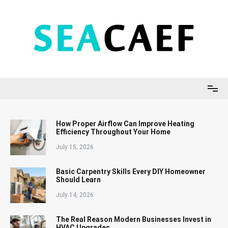
Skip
to
content
Seacaef
How Proper Airflow Can Improve Heating
Efficiency Throughout Your Home
July 15, 2026
Basic Carpentry Skills Every DIY Homeowner
Should Learn
July 14, 2026
The Real Reason Modern Businesses Invest in
HVAC Upgrades