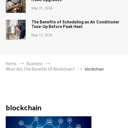
May 31, 2026
The Benefits of Scheduling an Air Conditioner
Tune-Up Before Peak Heat
May 16, 2026
Home
Business
What Are The Benefits Of Blockchain?
blockchain
blockchain