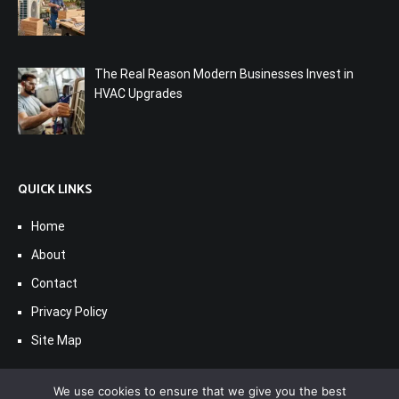
The Real Reason Modern Businesses Invest in
HVAC Upgrades
QUICK LINKS
Home
About
Contact
Privacy Policy
Site Map
We use cookies to ensure that we give you the best