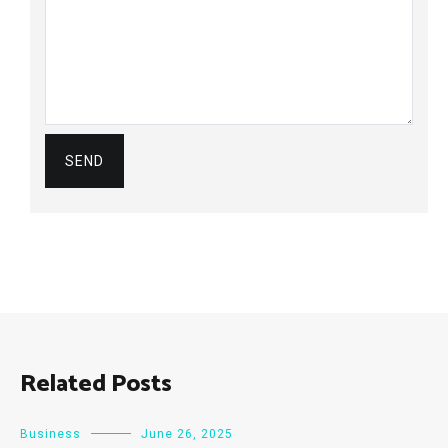
Related Posts
Business
June 26, 2025