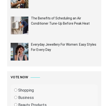
The Benefits of Scheduling an Air
Conditioner Tune-Up Before Peak Heat
Everyday Jewellery For Women: Easy Styles
For Every Day
VOTE NOW
Shopping
Business
Beauty Products