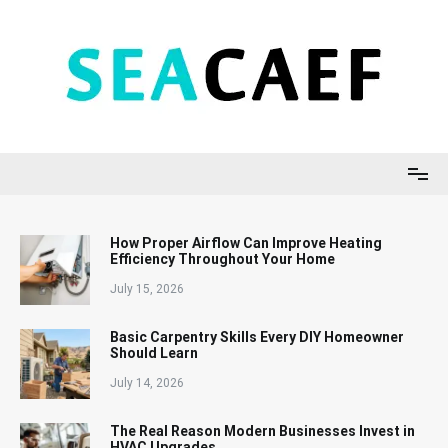
Skip
to
content
Seacaef
How Proper Airflow Can Improve Heating
Efficiency Throughout Your Home
July 15, 2026
Basic Carpentry Skills Every DIY Homeowner
Should Learn
July 14, 2026
The Real Reason Modern Businesses Invest in
HVAC Upgrades