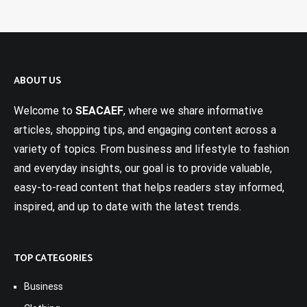
ABOUT US
Welcome to
SEACAEF
, where we share informative
articles, shopping tips, and engaging content across a
variety of topics. From business and lifestyle to fashion
and everyday insights, our goal is to provide valuable,
easy-to-read content that helps readers stay informed,
inspired, and up to date with the latest trends.
TOP CATEGORIES
Business