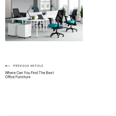
Post
PREVIOUS ARTICLE
Where Can You Find The Best
navigation
Office Furniture