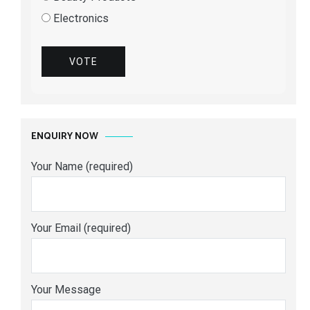
Electronics
VOTE
ENQUIRY NOW
Your Name (required)
Your Email (required)
Your Message