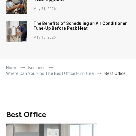
May 31, 2026
The Benefits of Scheduling an Air Conditioner
Tune-Up Before Peak Heat
May 16, 2026
Home
Business
Where Can You Find The Best Office Furniture
Best Office
Best Office