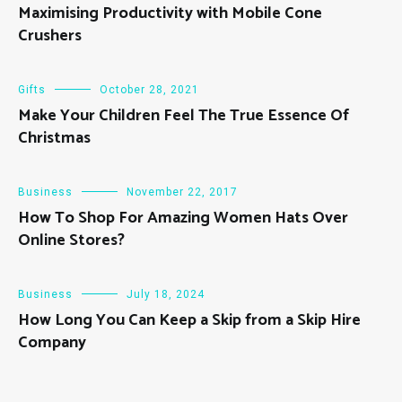
Maximising Productivity with Mobile Cone
Crushers
Gifts
October 28, 2021
Make Your Children Feel The True Essence Of
Christmas
Business
November 22, 2017
How To Shop For Amazing Women Hats Over
Online Stores?
Business
July 18, 2024
How Long You Can Keep a Skip from a Skip Hire
Company