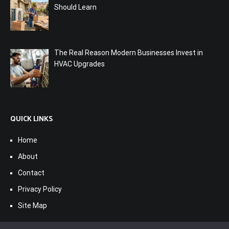
Should Learn
The Real Reason Modern Businesses Invest in
HVAC Upgrades
QUICK LINKS
Home
About
Contact
Privacy Policy
Site Map