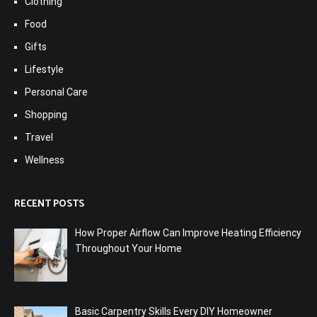
Clothing
Food
Gifts
Lifestyle
Personal Care
Shopping
Travel
Wellness
RECENT POSTS
How Proper Airflow Can Improve Heating Efficiency
Throughout Your Home
Basic Carpentry Skills Every DIY Homeowner