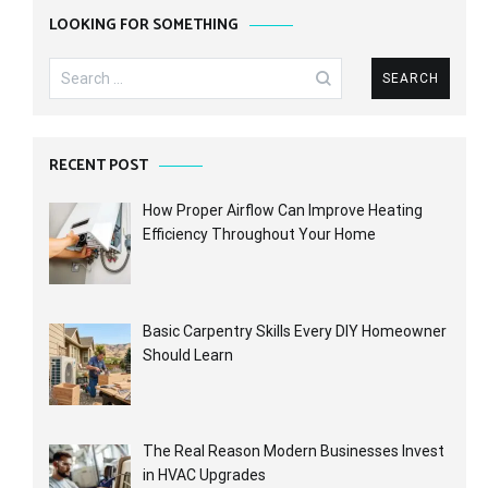
LOOKING FOR SOMETHING
Search
for:
RECENT POST
How Proper Airflow Can Improve Heating
Efficiency Throughout Your Home
Basic Carpentry Skills Every DIY Homeowner
Should Learn
The Real Reason Modern Businesses Invest
in HVAC Upgrades