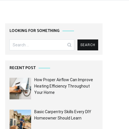
LOOKING FOR SOMETHING
Search
for:
RECENT POST
How Proper Airflow Can Improve
Heating Efficiency Throughout
Your Home
Basic Carpentry Skills Every DIY
Homeowner Should Learn