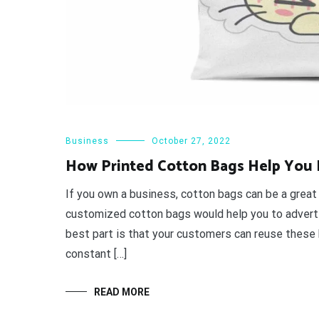
Business
October 27, 2022
How Printed Cotton Bags Help You I
If you own a business, cotton bags can be a great
customized cotton bags would help you to advertis
best part is that your customers can reuse these 
constant […]
READ MORE