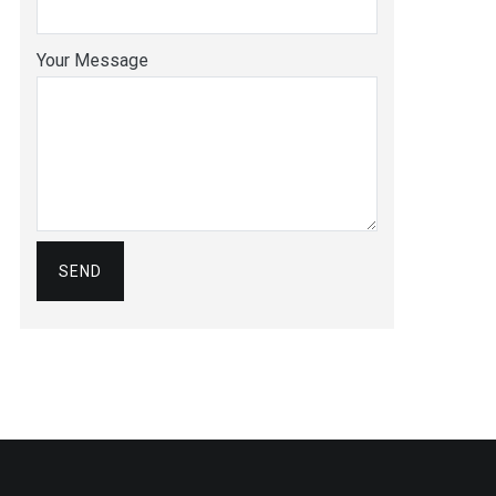
Your Message