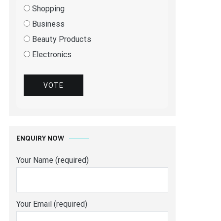
Shopping
Business
Beauty Products
Electronics
VOTE
ENQUIRY NOW
Your Name (required)
Your Email (required)