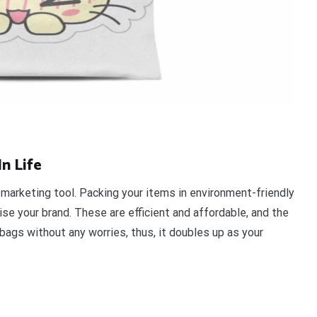
n Life
 marketing tool. Packing your items in environment-friendly
e your brand. These are efficient and affordable, and the
bags without any worries, thus, it doubles up as your