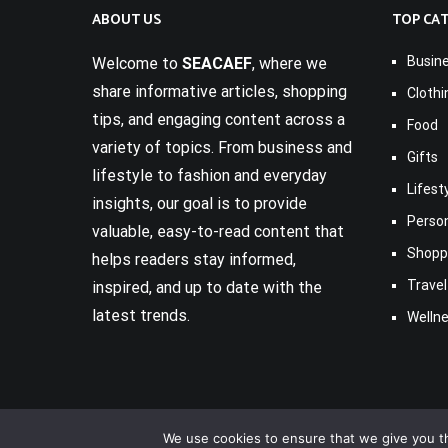
ABOUT US
TOP CA
Busin
Welcome to
SEACAEF
, where we
share informative articles, shopping
Clothi
tips, and engaging content across a
Food
variety of topics. From business and
Gifts
lifestyle to fashion and everyday
Lifest
insights, our goal is to provide
Perso
valuable, easy-to-read content that
Shopp
helps readers stay informed,
Travel
inspired, and up to date with the
latest trends.
Welln
We use cookies to ensure that we give you th
Copyright © 2017-2026
Seacaef