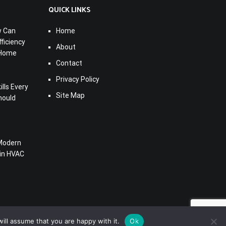
QUICK LINKS
w Can
Home
ficiency
About
 Home
Contact
Privacy Policy
lls Every
Site Map
hould
Modern
 in HVAC
ill assume that you are happy with it.
Ok