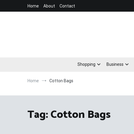
Skip
Home
About
Contact
to
content
Shopping
Business
Home
Cotton Bags
Tag:
Cotton Bags