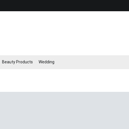
Beauty Products
Wedding