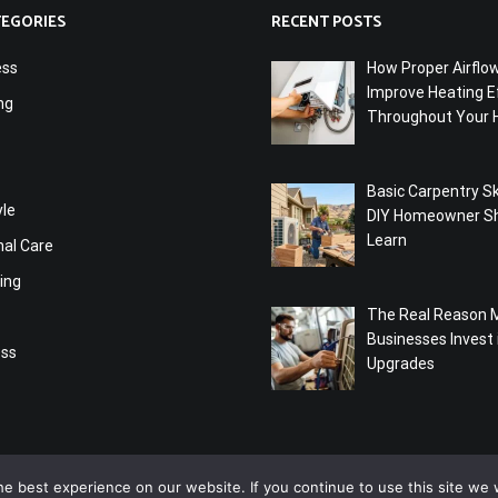
TEGORIES
RECENT POSTS
ess
How Proper Airflo
Improve Heating Ef
ng
Throughout Your
Basic Carpentry Ski
yle
DIY Homeowner S
Learn
nal Care
ing
The Real Reason 
Businesses Invest
ess
Upgrades
e best experience on our website. If you continue to use this site we w