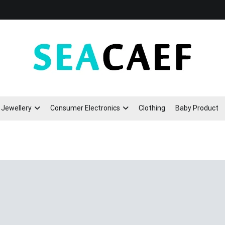
Seacaef
Jewellery
Consumer Electronics
Clothing
Baby Product