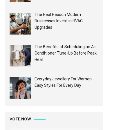
The Real Reason Modern
Businesses Invest in HVAC
Upgrades
The Benefits of Scheduling an Air
Conditioner Tune-Up Before Peak
Heat
Everyday Jewellery For Women:
Easy Styles For Every Day
VOTE NOW