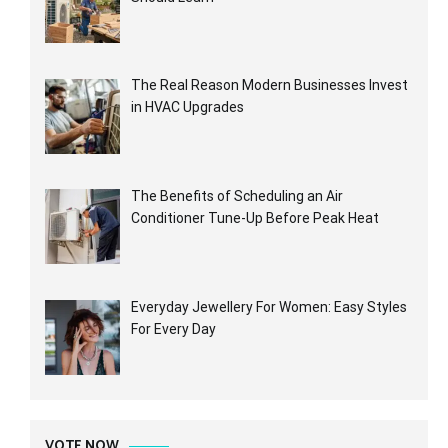
The Real Reason Modern Businesses Invest
in HVAC Upgrades
The Benefits of Scheduling an Air
Conditioner Tune-Up Before Peak Heat
Everyday Jewellery For Women: Easy Styles
For Every Day
VOTE NOW