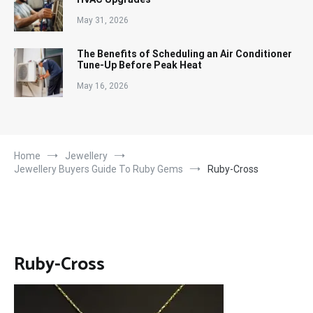
May 31, 2026
The Benefits of Scheduling an Air Conditioner
Tune-Up Before Peak Heat
May 16, 2026
Home
Jewellery
Jewellery Buyers Guide To Ruby Gems
Ruby-Cross
Ruby-Cross