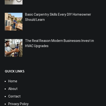
Basic Carpentry Skills Every DIY Homeowner
Should Learn
The Real Reason Modern Businesses Invest in
HVAC Upgrades
QUICK LINKS
Home
About
Contact
Privacy Policy