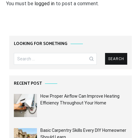
You must be
logged in
to post a comment.
LOOKING FOR SOMETHING
Search
for:
RECENT POST
How Proper Airflow Can Improve Heating
Efficiency Throughout Your Home
Basic Carpentry Skills Every DIY Homeowner
Should Learn