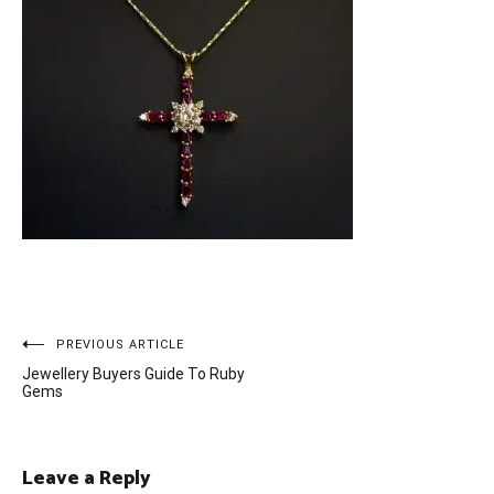
Post
PREVIOUS ARTICLE
Jewellery Buyers Guide To Ruby
navigation
Gems
Leave a Reply