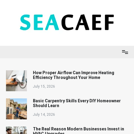
Skip
to
content
Seacaef
How Proper Airflow Can Improve Heating
Efficiency Throughout Your Home
July 15, 2026
Basic Carpentry Skills Every DIY Homeowner
Should Learn
July 14, 2026
The Real Reason Modern Businesses Invest in
HVAC Upgrades