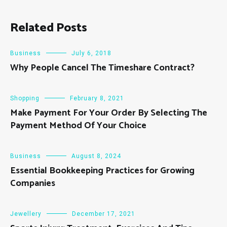
Related Posts
Business
July 6, 2018
Why People Cancel The Timeshare Contract?
Shopping
February 8, 2021
Make Payment For Your Order By Selecting The
Payment Method Of Your Choice
Business
August 8, 2024
Essential Bookkeeping Practices for Growing
Companies
Jewellery
December 17, 2021