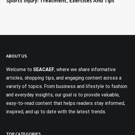
Sports Injury: Treatment, Exercises And Tips
ABOUT US
Welcome to
SEACAEF
, where we share informative
articles, shopping tips, and engaging content across a
variety of topics. From business and lifestyle to fashion
and everyday insights, our goal is to provide valuable,
easy-to-read content that helps readers stay informed,
inspired, and up to date with the latest trends.
TOP CATEGORIES