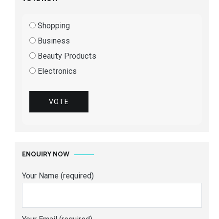
Shopping
Business
Beauty Products
Electronics
VOTE
ENQUIRY NOW
Your Name (required)