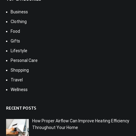
Business
Clothing
Food
Gifts
Lifestyle
Personal Care
Shopping
Travel
Wellness
RECENT POSTS
How Proper Airflow Can Improve Heating Efficiency
Throughout Your Home