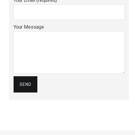
Your Email (required)
Your Message