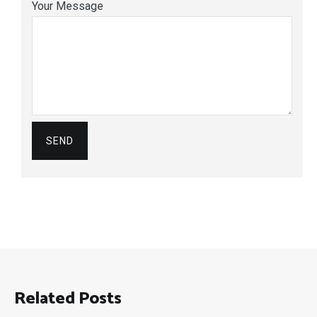
Your Message
Related Posts