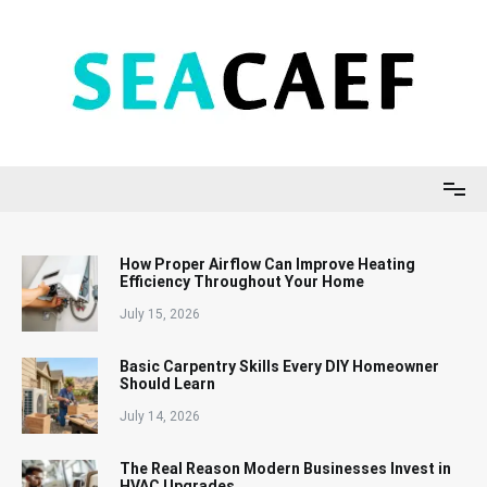
Skip
to
content
Seacaef
How Proper Airflow Can Improve Heating
Efficiency Throughout Your Home
July 15, 2026
Basic Carpentry Skills Every DIY Homeowner
Should Learn
July 14, 2026
The Real Reason Modern Businesses Invest in
HVAC Upgrades