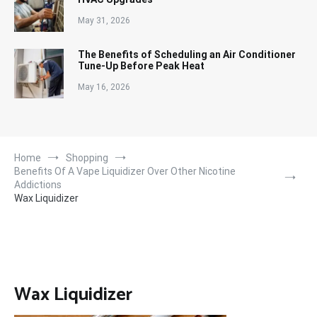
May 31, 2026
The Benefits of Scheduling an Air Conditioner
Tune-Up Before Peak Heat
May 16, 2026
Home
Shopping
Benefits Of A Vape Liquidizer Over Other Nicotine
Addictions
Wax Liquidizer
Wax Liquidizer