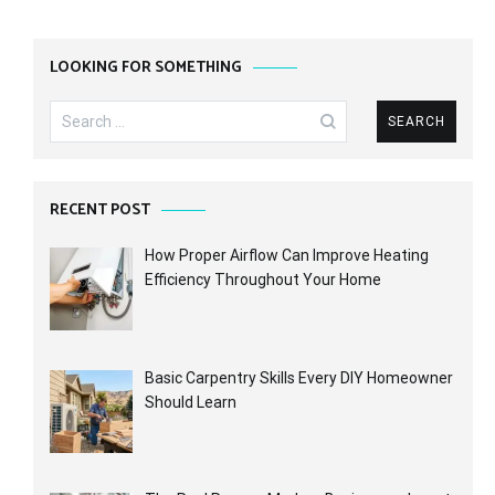
LOOKING FOR SOMETHING
Search
for:
RECENT POST
How Proper Airflow Can Improve Heating
Efficiency Throughout Your Home
Basic Carpentry Skills Every DIY Homeowner
Should Learn