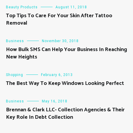
Beauty Products
August 11, 2018
Top Tips To Care For Your Skin After Tattoo
Removal
Business
November 30, 2018
How Bulk SMS Can Help Your Business In Reaching
New Heights
Shopping
February 6, 2013
The Best Way To Keep Windows Looking Perfect
Business
May 16, 2018
Brennan & Clark LLC- Collection Agencies & Their
Key Role In Debt Collection