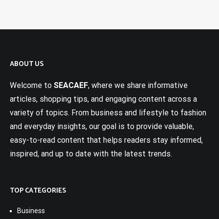
ABOUT US
Welcome to
SEACAEF
, where we share informative
articles, shopping tips, and engaging content across a
variety of topics. From business and lifestyle to fashion
and everyday insights, our goal is to provide valuable,
easy-to-read content that helps readers stay informed,
inspired, and up to date with the latest trends.
TOP CATEGORIES
Business