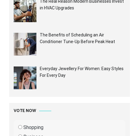
The Real Reason Modern Businesses Invest
in HVAC Upgrades
The Benefits of Scheduling an Air
Conditioner Tune-Up Before Peak Heat
Everyday Jewellery For Women: Easy Styles
For Every Day
VOTE NOW
Shopping