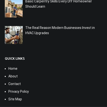
Basic Carpentry Skills Every DIY Homeowner
Should Learn
The Real Reason Modern Businesses Invest in
HVAC Upgrades
QUICK LINKS
Home
About
Contact
Privacy Policy
Site Map