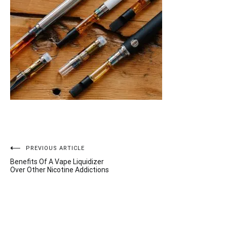
Post
PREVIOUS ARTICLE
Benefits Of A Vape Liquidizer
navigation
Over Other Nicotine Addictions