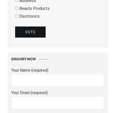
Business
Beauty Products
Electronics
VOTE
ENQUIRY NOW
Your Name (required)
Your Email (required)