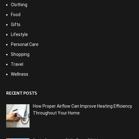
Clothing
Food
Gifts
Lifestyle
Personal Care
Shopping
Travel
Wellness
RECENT POSTS
How Proper Airflow Can Improve Heating Efficiency
Throughout Your Home