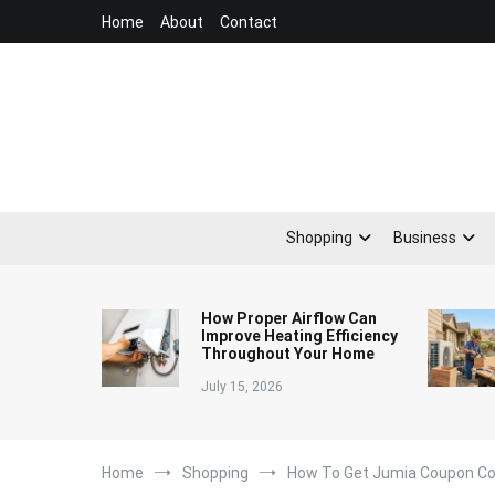
Skip
Home
About
Contact
to
content
Shopping
Business
How Proper Airflow Can
Improve Heating Efficiency
Throughout Your Home
July 15, 2026
Home
Shopping
How To Get Jumia Coupon C