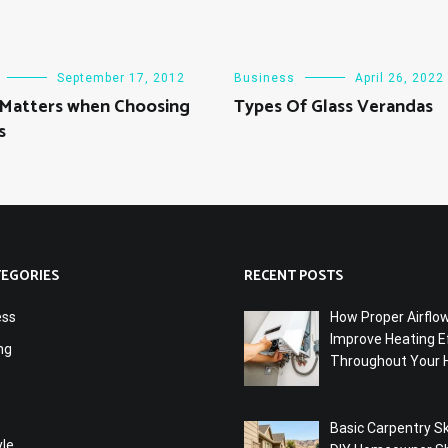
September 17, 2012
Business
April 26, 2022
 Matters when Choosing
Types Of Glass Verandas
s
TEGORIES
RECENT POSTS
ess
How Proper Airflo
Improve Heating Ef
ng
Throughout Your
Basic Carpentry Ski
yle