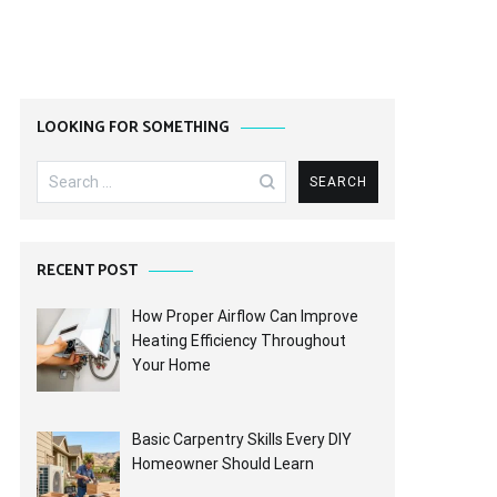
LOOKING FOR SOMETHING
Search
for:
RECENT POST
How Proper Airflow Can Improve
Heating Efficiency Throughout
Your Home
Basic Carpentry Skills Every DIY
Homeowner Should Learn