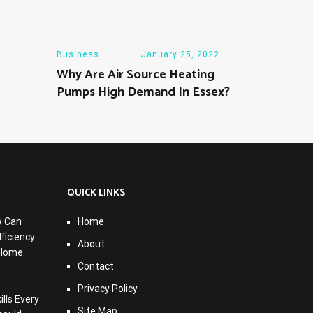
Business
January 25, 2022
Why Are Air Source Heating
Pumps High Demand In Essex?
QUICK LINKS
w Can
Home
ficiency
About
 Home
Contact
Privacy Policy
lls Every
Site Map