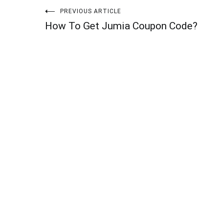
Post
PREVIOUS ARTICLE
How To Get Jumia Coupon Code?
navigation