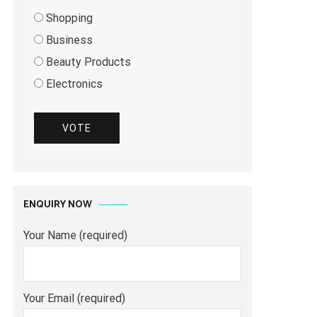
Shopping
Business
Beauty Products
Electronics
VOTE
ENQUIRY NOW
Your Name (required)
Your Email (required)