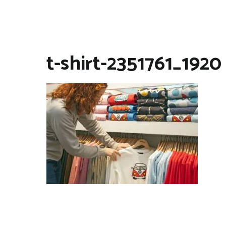
t-shirt-2351761_1920