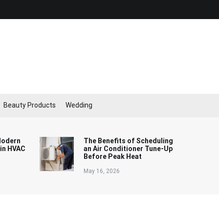
Beauty Products
Wedding
Modern
The Benefits of Scheduling
 in HVAC
an Air Conditioner Tune-Up
Before Peak Heat
May 16, 2026