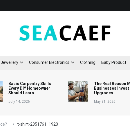
Seacaef
Jewellery
Consumer Electronics
Clothing
Baby Product
Basic Carpentry Skills
The Real Reason 
Every DIY Homeowner
Businesses Invest
Should Learn
Upgrades
July 14, 2026
May 31, 2026
ode?
t-shirt-2351761_1920