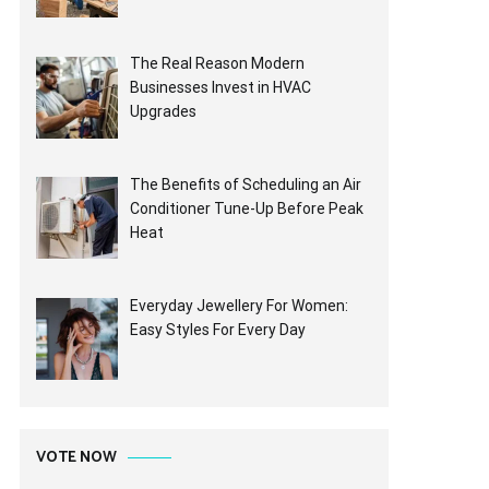
The Real Reason Modern
Businesses Invest in HVAC
Upgrades
The Benefits of Scheduling an Air
Conditioner Tune-Up Before Peak
Heat
Everyday Jewellery For Women:
Easy Styles For Every Day
VOTE NOW