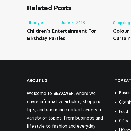
Related Posts
Lifestyle
June 4, 2019
Shopping
Children’s Entertainment For
Colour
Birthday Parties
Curtain
ABOUT US
TOP CA
Busin
Welcome to
SEACAEF
, where we
share informative articles, shopping
Clothi
tips, and engaging content across a
Food
variety of topics. From business and
Gifts
lifestyle to fashion and everyday
Lifest