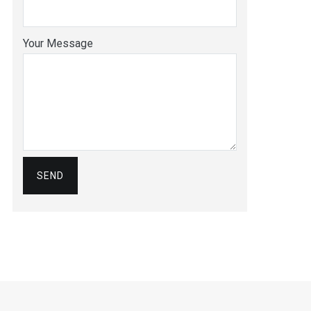
Your Message