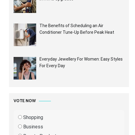
The Benefits of Scheduling an Air
Conditioner Tune-Up Before Peak Heat
Everyday Jewellery For Women: Easy Styles
For Every Day
VOTE NOW
Shopping
Business