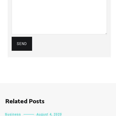
Related Posts
Business
August 4, 2020