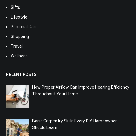
Gifts
Lifestyle
Personal Care
Shopping
Travel
Wellness
RECENT POSTS
How Proper Airflow Can Improve Heating Efficiency
Throughout Your Home
Basic Carpentry Skills Every DIY Homeowner
Should Learn