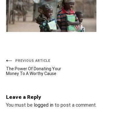
Post
PREVIOUS ARTICLE
The Power Of Donating Your
navigation
Money To A Worthy Cause
Leave a Reply
You must be
logged in
to post a comment.