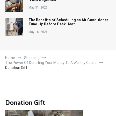
May 31, 2026
The Benefits of Scheduling an Air Conditioner
Tune-Up Before Peak Heat
May 16, 2026
Home
Shopping
The Power Of Donating Your Money To A Worthy Cause
Donation Gift
Donation Gift