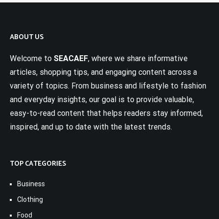
ABOUT US
Welcome to
SEACAEF
, where we share informative
articles, shopping tips, and engaging content across a
variety of topics. From business and lifestyle to fashion
and everyday insights, our goal is to provide valuable,
easy-to-read content that helps readers stay informed,
inspired, and up to date with the latest trends.
TOP CATEGORIES
Business
Clothing
Food