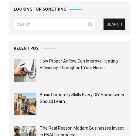
LOOKING FOR SOMETHING
Search
for:
RECENT POST
How Proper Airflow Can Improve Heating
Efficiency Throughout Your Home
Basic Carpentry Skills Every DIY Homeowner
Should Learn
The Real Reason Modern Businesses Invest
in HVAC Upgrades