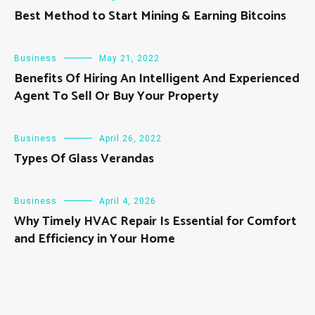
Best Method to Start Mining & Earning Bitcoins
Business
May 21, 2022
Benefits Of Hiring An Intelligent And Experienced
Agent To Sell Or Buy Your Property
Business
April 26, 2022
Types Of Glass Verandas
Business
April 4, 2026
Why Timely HVAC Repair Is Essential for Comfort
and Efficiency in Your Home