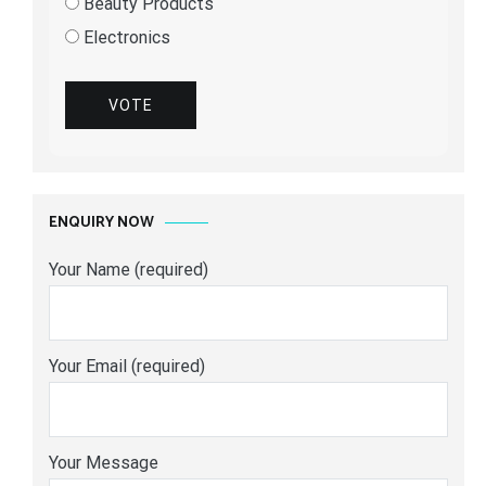
Beauty Products
Electronics
VOTE
ENQUIRY NOW
Your Name (required)
Your Email (required)
Your Message