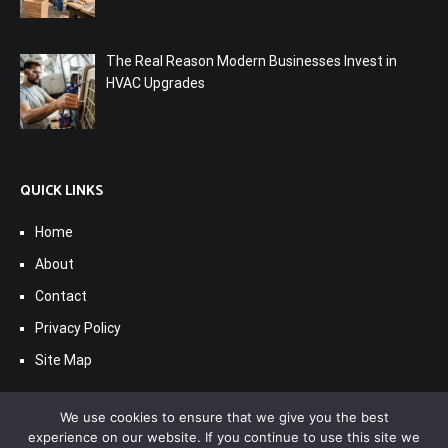
The Real Reason Modern Businesses Invest in
HVAC Upgrades
QUICK LINKS
Home
About
Contact
Privacy Policy
Site Map
We use cookies to ensure that we give you the best
experience on our website. If you continue to use this site we