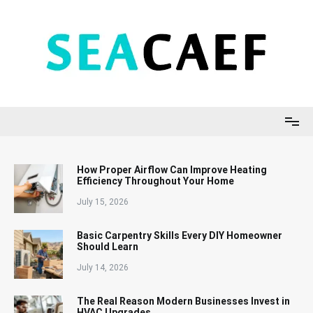
Skip
to
content
Seacaef
How Proper Airflow Can Improve Heating
Efficiency Throughout Your Home
July 15, 2026
Basic Carpentry Skills Every DIY Homeowner
Should Learn
July 14, 2026
The Real Reason Modern Businesses Invest in
HVAC Upgrades