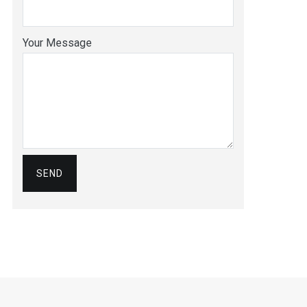
Your Message