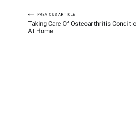
Post
PREVIOUS ARTICLE
Taking Care Of Osteoarthritis Conditi
navigation
At Home