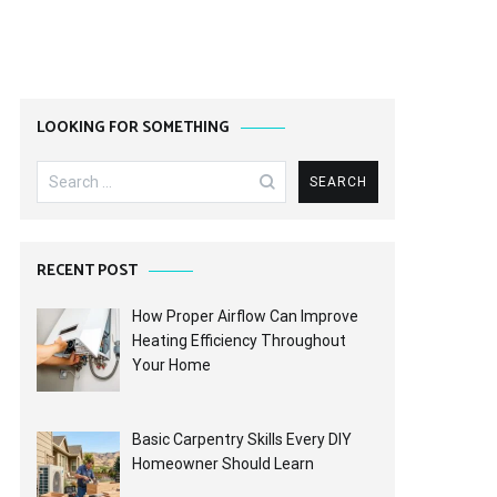
LOOKING FOR SOMETHING
Search
for:
RECENT POST
How Proper Airflow Can Improve
Heating Efficiency Throughout
Your Home
Basic Carpentry Skills Every DIY
Homeowner Should Learn