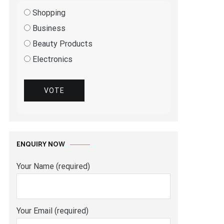
Shopping
Business
Beauty Products
Electronics
VOTE
ENQUIRY NOW
Your Name (required)
Your Email (required)