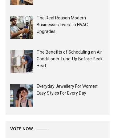
The Real Reason Modern
Businesses Invest in HVAC
Upgrades
The Benefits of Scheduling an Air
Conditioner Tune-Up Before Peak
Heat
Everyday Jewellery For Women:
Easy Styles For Every Day
VOTE NOW