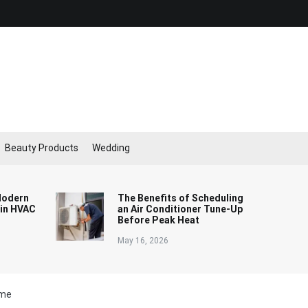
Beauty Products
Wedding
Modern
The Benefits of Scheduling
 in HVAC
an Air Conditioner Tune-Up
Before Peak Heat
May 16, 2026
ome