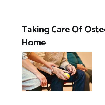
Taking Care Of Osteo
Home