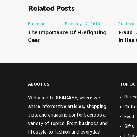
Related Posts
Business
February 17, 2013
Business
The Importance Of Firefighting
Fraud 
Gear
In Heal
ABOUT US
TOP CA
Busin
Welcome to
SEACAEF
, where we
share informative articles, shopping
Clothi
tips, and engaging content across a
Food
variety of topics. From business and
Gifts
lifestyle to fashion and everyday
Lifest