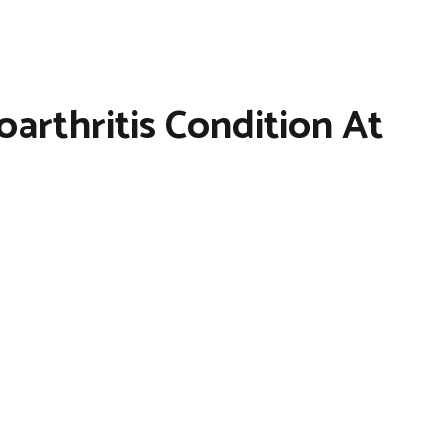
arthritis Condition At