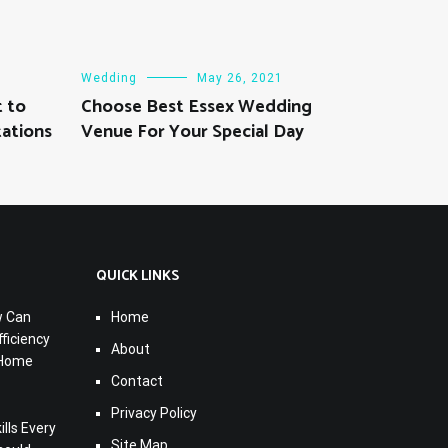
Wedding
May 26, 2021
 to
Choose Best Essex Wedding
ations
Venue For Your Special Day
QUICK LINKS
w Can
Home
ficiency
About
 Home
Contact
Privacy Policy
lls Every
Site Map