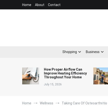
Skip
Home
About
Contact
to
content
Shopping
Business
How Proper Airflow Can
Improve Heating Efficiency
Throughout Your Home
July 15, 2026
Home
Wellness
Taking Care Of Osteoarthritis