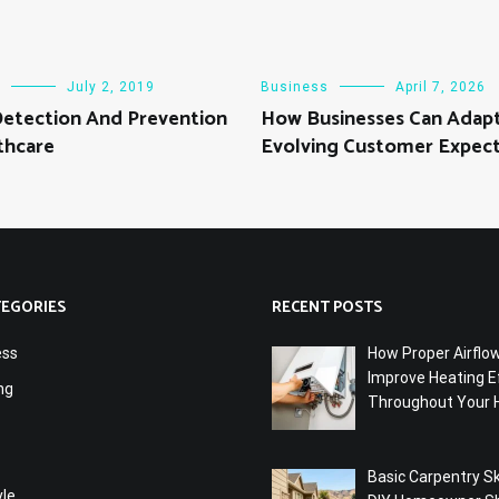
July 2, 2019
Business
April 7, 2026
Detection And Prevention
How Businesses Can Adapt
thcare
Evolving Customer Expect
TEGORIES
RECENT POSTS
ess
How Proper Airflo
Improve Heating Ef
ng
Throughout Your
Basic Carpentry Ski
yle