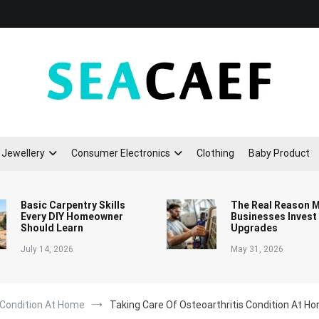
Seacaef
Jewellery
Consumer Electronics
Clothing
Baby Product
Basic Carpentry Skills
The Real Reason 
Every DIY Homeowner
Businesses Invest
Should Learn
Upgrades
July 14, 2026
May 31, 2026
 Condition At Home
Taking Care Of Osteoarthritis Condition At H