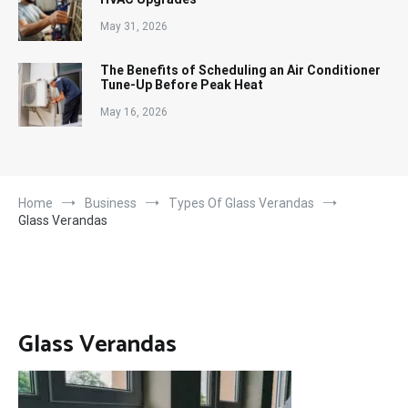
May 31, 2026
The Benefits of Scheduling an Air Conditioner
Tune-Up Before Peak Heat
May 16, 2026
Home
Business
Types Of Glass Verandas
Glass Verandas
Glass Verandas