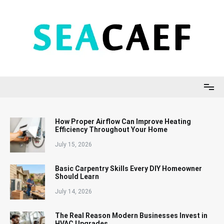
Skip
to
content
Seacaef
How Proper Airflow Can Improve Heating
Efficiency Throughout Your Home
July 15, 2026
Basic Carpentry Skills Every DIY Homeowner
Should Learn
July 14, 2026
The Real Reason Modern Businesses Invest in
HVAC Upgrades