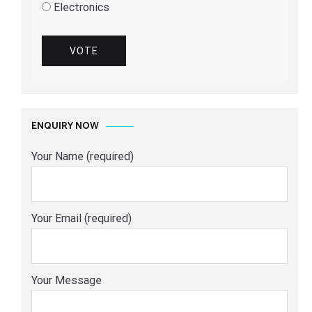
Electronics
VOTE
ENQUIRY NOW
Your Name (required)
Your Email (required)
Your Message