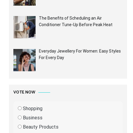
The Benefits of Scheduling an Air
Conditioner Tune-Up Before Peak Heat
Everyday Jewellery For Women: Easy Styles
For Every Day
VOTE NOW
Shopping
Business
Beauty Products