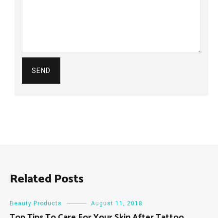
Related Posts
Beauty Products
August 11, 2018
Top Tips To Care For Your Skin After Tattoo