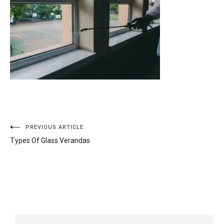
Post
PREVIOUS ARTICLE
Types Of Glass Verandas
navigation