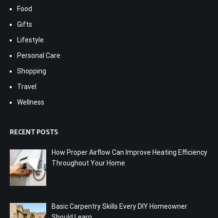
Food
Gifts
Lifestyle
Personal Care
Shopping
Travel
Wellness
RECENT POSTS
How Proper Airflow Can Improve Heating Efficiency
Throughout Your Home
Basic Carpentry Skills Every DIY Homeowner
Should Learn