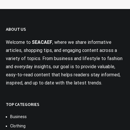
ABOUT US
Welcome to
SEACAEF
, where we share informative
articles, shopping tips, and engaging content across a
variety of topics. From business and lifestyle to fashion
and everyday insights, our goal is to provide valuable,
easy-to-read content that helps readers stay informed,
inspired, and up to date with the latest trends.
TOP CATEGORIES
Business
Clothing