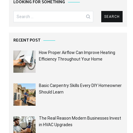
LOOKING FOR SOMETHING
Search
for:
RECENT POST
How Proper Airflow Can Improve Heating
Efficiency Throughout Your Home
Basic Carpentry Skills Every DIY Homeowner
Should Learn
The Real Reason Modern Businesses Invest
in HVAC Upgrades