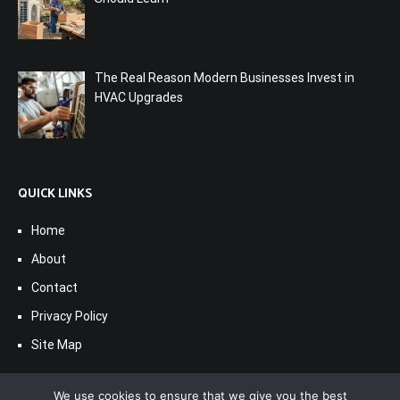
The Real Reason Modern Businesses Invest in
HVAC Upgrades
QUICK LINKS
Home
About
Contact
Privacy Policy
Site Map
We use cookies to ensure that we give you the best