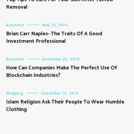
Removal
Business
May 22, 2018
Brian Carr Naples- The Traits Of A Good
Investment Professional
Business
December 20, 2018
How Can Companies Make The Perfect Use Of
Blockchain Industries?
Shopping
December 12, 2018
Islam Religion Ask Their People To Wear Humble
Clothing