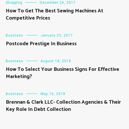
Shopping
December 26, 2017
How To Get The Best Sewing Machines At
Competitive Prices
Business
January 23, 2017
Postcode Prestige In Business
Business
August 18, 2018
How To Select Your Business Signs For Effective
Marketing?
Business
May 16, 2018
Brennan & Clark LLC- Collection Agencies & Their
Key Role In Debt Collection