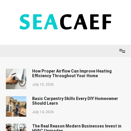
Skip
to
content
Seacaef
How Proper Airflow Can Improve Heating
Efficiency Throughout Your Home
July 15, 2026
Basic Carpentry Skills Every DIY Homeowner
Should Learn
July 14, 2026
The Real Reason Modern Businesses Invest in
HVAC Upgrades