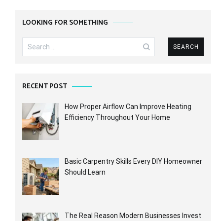
LOOKING FOR SOMETHING
Search
for:
RECENT POST
How Proper Airflow Can Improve Heating
Efficiency Throughout Your Home
Basic Carpentry Skills Every DIY Homeowner
Should Learn
The Real Reason Modern Businesses Invest