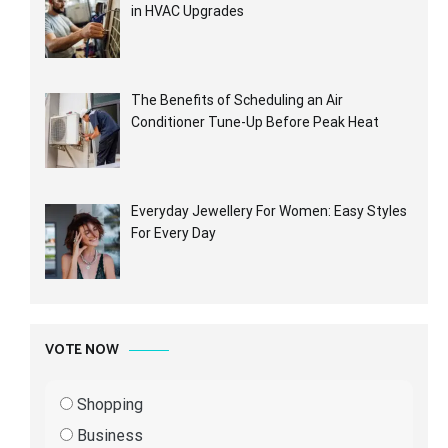
in HVAC Upgrades
The Benefits of Scheduling an Air
Conditioner Tune-Up Before Peak Heat
Everyday Jewellery For Women: Easy Styles
For Every Day
VOTE NOW
Shopping
Business