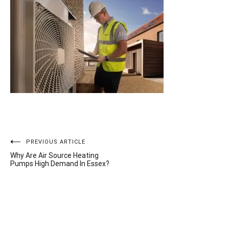
Post
PREVIOUS ARTICLE
Why Are Air Source Heating
navigation
Pumps High Demand In Essex?