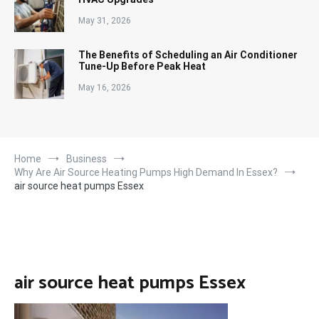
May 31, 2026
The Benefits of Scheduling an Air Conditioner
Tune-Up Before Peak Heat
May 16, 2026
Home
Business
Why Are Air Source Heating Pumps High Demand In Essex?
air source heat pumps Essex
air source heat pumps Essex