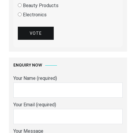
Beauty Products
Electronics
VOTE
ENQUIRY NOW
Your Name (required)
Your Email (required)
Your Message