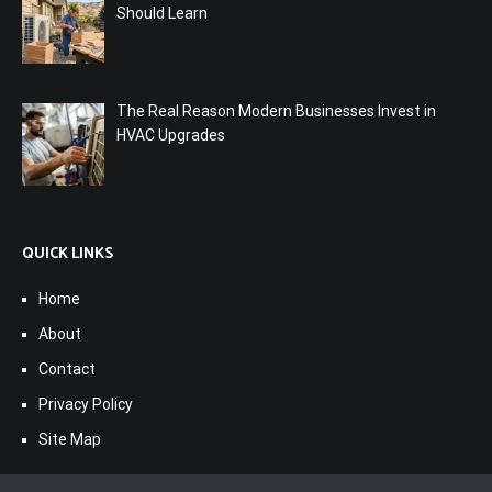
Should Learn
The Real Reason Modern Businesses Invest in
HVAC Upgrades
QUICK LINKS
Home
About
Contact
Privacy Policy
Site Map