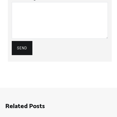
Related Posts