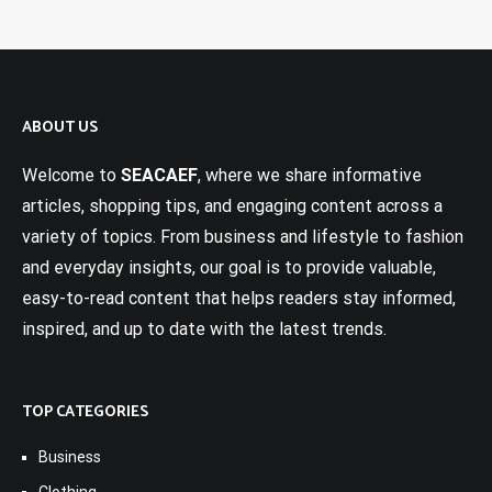
ABOUT US
Welcome to
SEACAEF
, where we share informative
articles, shopping tips, and engaging content across a
variety of topics. From business and lifestyle to fashion
and everyday insights, our goal is to provide valuable,
easy-to-read content that helps readers stay informed,
inspired, and up to date with the latest trends.
TOP CATEGORIES
Business