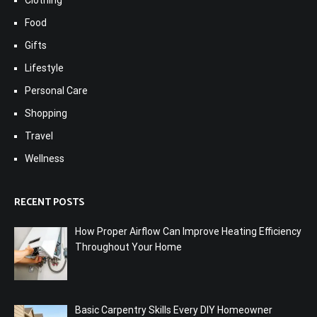
Clothing
Food
Gifts
Lifestyle
Personal Care
Shopping
Travel
Wellness
RECENT POSTS
How Proper Airflow Can Improve Heating Efficiency
Throughout Your Home
Basic Carpentry Skills Every DIY Homeowner