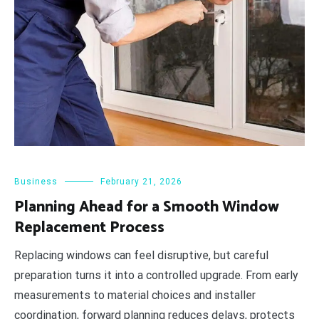
Business
February 21, 2026
Planning Ahead for a Smooth Window
Replacement Process
Replacing windows can feel disruptive, but careful
preparation turns it into a controlled upgrade. From early
measurements to material choices and installer
coordination, forward planning reduces delays, protects