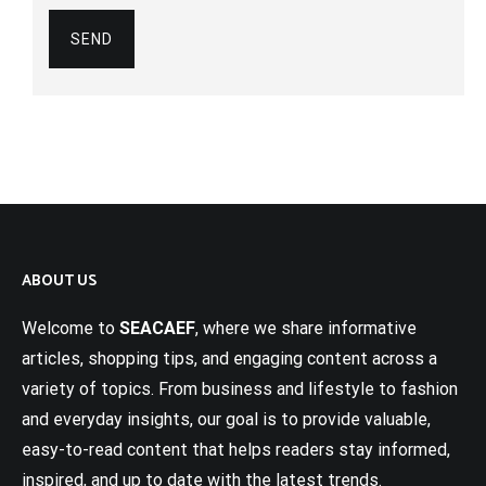
ABOUT US
Welcome to
SEACAEF
, where we share informative
articles, shopping tips, and engaging content across a
variety of topics. From business and lifestyle to fashion
and everyday insights, our goal is to provide valuable,
easy-to-read content that helps readers stay informed,
inspired, and up to date with the latest trends.