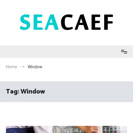
Skip
to
content
Seacaef
Home
Window
Tag:
Window