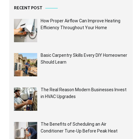
RECENT POST
How Proper Airflow Can Improve Heating
Efficiency Throughout Your Home
Basic Carpentry Skills Every DIY Homeowner
Should Learn
The Real Reason Modern Businesses Invest
in HVAC Upgrades
The Benefits of Scheduling an Air
Conditioner Tune-Up Before Peak Heat