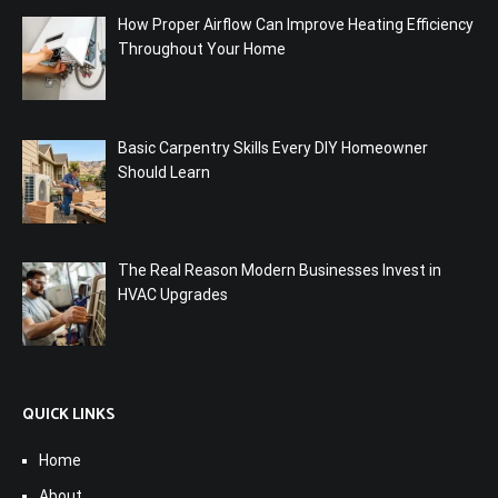
How Proper Airflow Can Improve Heating Efficiency
Throughout Your Home
Basic Carpentry Skills Every DIY Homeowner
Should Learn
The Real Reason Modern Businesses Invest in
HVAC Upgrades
QUICK LINKS
Home
About