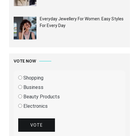
Everyday Jewellery For Women: Easy Styles
For Every Day
VOTE NOW
Shopping
Business
Beauty Products
Electronics
VOTE