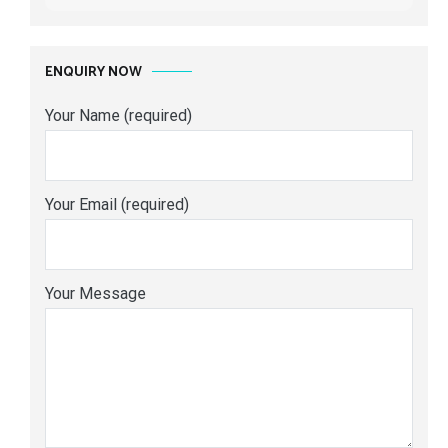
ENQUIRY NOW
Your Name (required)
Your Email (required)
Your Message