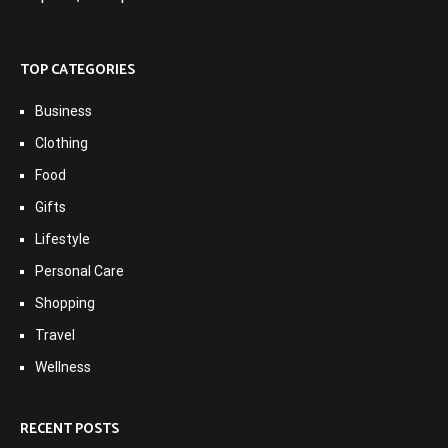
TOP CATEGORIES
Business
Clothing
Food
Gifts
Lifestyle
Personal Care
Shopping
Travel
Wellness
RECENT POSTS