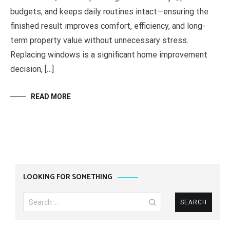
budgets, and keeps daily routines intact—ensuring the
finished result improves comfort, efficiency, and long-
term property value without unnecessary stress.
Replacing windows is a significant home improvement
decision, […]
READ MORE
LOOKING FOR SOMETHING
Search
for: