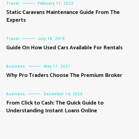
Travel
February 11, 2022
Static Caravans Maintenance Guide From The
Experts
Travel
July 19, 2019
Guide On How Used Cars Available For Rentals
Business
May 17, 2021
Why Pro Traders Choose The Premium Broker
Business
December 14, 2023
From Click to Cash: The Quick Guide to
Understanding Instant Loans Online