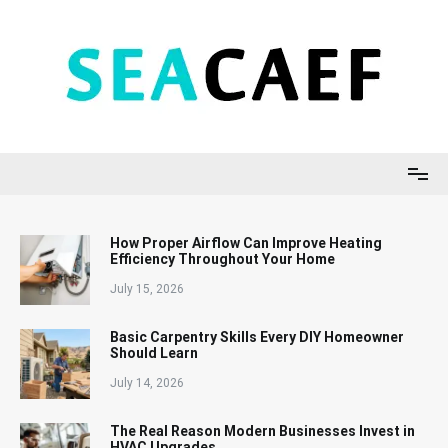
Skip
to
content
Seacaef
How Proper Airflow Can Improve Heating
Efficiency Throughout Your Home
July 15, 2026
Basic Carpentry Skills Every DIY Homeowner
Should Learn
July 14, 2026
The Real Reason Modern Businesses Invest in
HVAC Upgrades