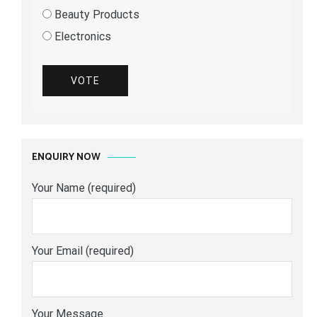
Beauty Products
Electronics
VOTE
ENQUIRY NOW
Your Name (required)
Your Email (required)
Your Message