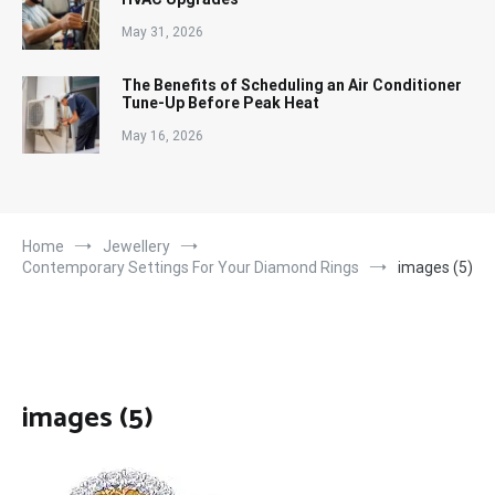
May 31, 2026
The Benefits of Scheduling an Air Conditioner
Tune-Up Before Peak Heat
May 16, 2026
Home
Jewellery
Contemporary Settings For Your Diamond Rings
images (5)
images (5)