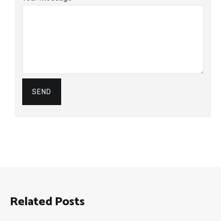
Related Posts