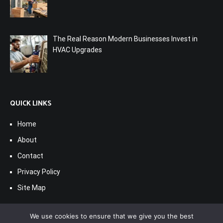
The Real Reason Modern Businesses Invest in
HVAC Upgrades
QUICK LINKS
Home
About
Contact
Privacy Policy
Site Map
We use cookies to ensure that we give you the best