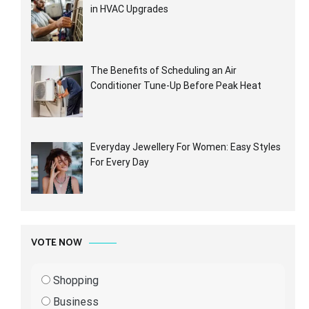
in HVAC Upgrades
The Benefits of Scheduling an Air
Conditioner Tune-Up Before Peak Heat
Everyday Jewellery For Women: Easy Styles
For Every Day
VOTE NOW
Shopping
Business