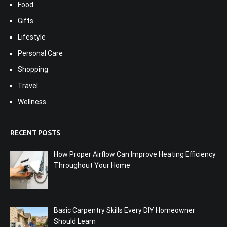
Food
Gifts
Lifestyle
Personal Care
Shopping
Travel
Wellness
RECENT POSTS
How Proper Airflow Can Improve Heating Efficiency
Throughout Your Home
Basic Carpentry Skills Every DIY Homeowner
Should Learn