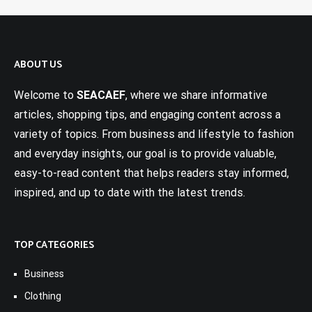
ABOUT US
Welcome to
SEACAEF
, where we share informative
articles, shopping tips, and engaging content across a
variety of topics. From business and lifestyle to fashion
and everyday insights, our goal is to provide valuable,
easy-to-read content that helps readers stay informed,
inspired, and up to date with the latest trends.
TOP CATEGORIES
Business
Clothing