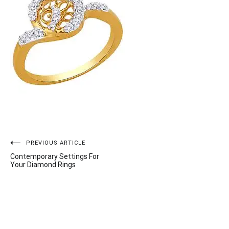
Post
PREVIOUS ARTICLE
Contemporary Settings For
navigation
Your Diamond Rings