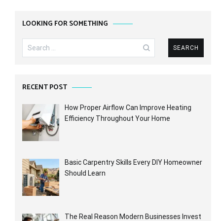
LOOKING FOR SOMETHING
Search
for:
RECENT POST
How Proper Airflow Can Improve Heating
Efficiency Throughout Your Home
Basic Carpentry Skills Every DIY Homeowner
Should Learn
The Real Reason Modern Businesses Invest