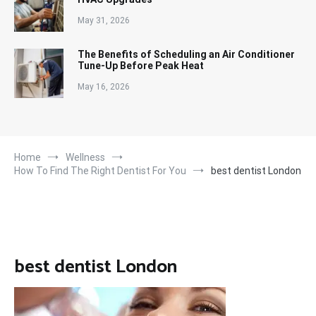
May 31, 2026
The Benefits of Scheduling an Air Conditioner
Tune-Up Before Peak Heat
May 16, 2026
Home
Wellness
How To Find The Right Dentist For You
best dentist London
best dentist London