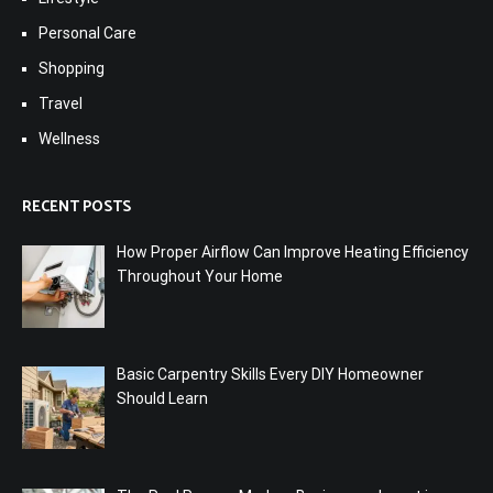
Personal Care
Shopping
Travel
Wellness
RECENT POSTS
How Proper Airflow Can Improve Heating Efficiency
Throughout Your Home
Basic Carpentry Skills Every DIY Homeowner
Should Learn