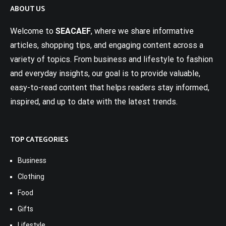
ABOUT US
Welcome to
SEACAEF
, where we share informative
articles, shopping tips, and engaging content across a
variety of topics. From business and lifestyle to fashion
and everyday insights, our goal is to provide valuable,
easy-to-read content that helps readers stay informed,
inspired, and up to date with the latest trends.
TOP CATEGORIES
Business
Clothing
Food
Gifts
Lifestyle