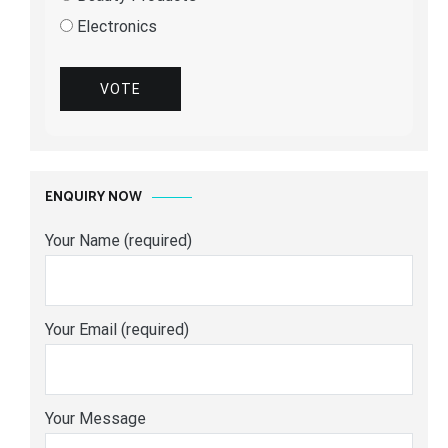
Electronics
VOTE
ENQUIRY NOW
Your Name (required)
Your Email (required)
Your Message