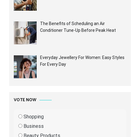
The Benefits of Scheduling an Air
Conditioner Tune-Up Before Peak Heat
Everyday Jewellery For Women: Easy Styles
For Every Day
VOTE NOW
Shopping
Business
Beauty Products