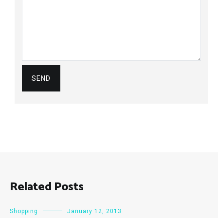
Related Posts
Shopping
January 12, 2013