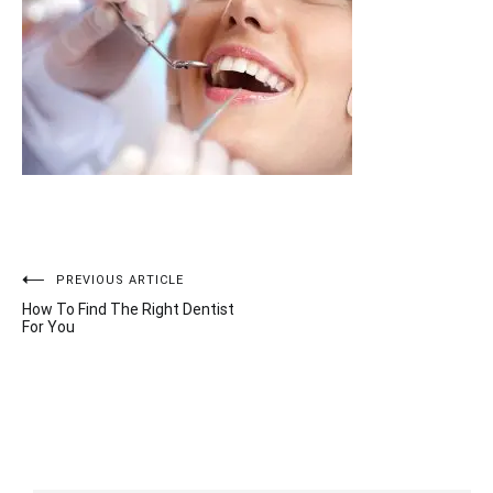
Post
PREVIOUS ARTICLE
How To Find The Right Dentist
navigation
For You