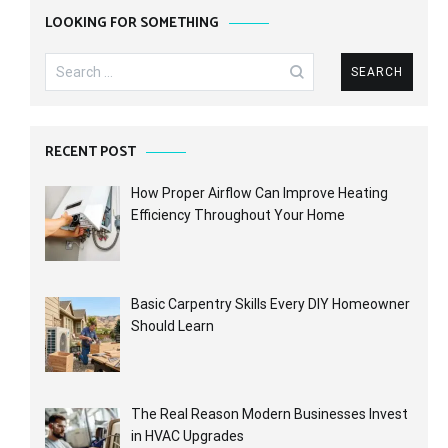
LOOKING FOR SOMETHING
Search
for:
RECENT POST
How Proper Airflow Can Improve Heating
Efficiency Throughout Your Home
Basic Carpentry Skills Every DIY Homeowner
Should Learn
The Real Reason Modern Businesses Invest
in HVAC Upgrades