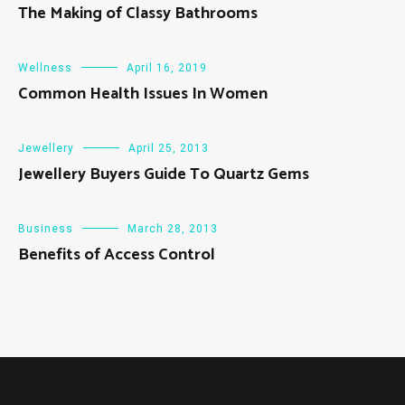
The Making of Classy Bathrooms
Wellness
April 16, 2019
Common Health Issues In Women
Jewellery
April 25, 2013
Jewellery Buyers Guide To Quartz Gems
Business
March 28, 2013
Benefits of Access Control