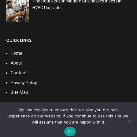
The Real Reason Modern Businesses Invest in
HVAC Upgrades
QUICK LINKS
Home
About
Contact
Privacy Policy
Site Map
We use cookies to ensure that we give you the best
experience on our website. If you continue to use this site we
will assume that you are happy with it.
Ok
Copyright © 2017-2026
Seacaef