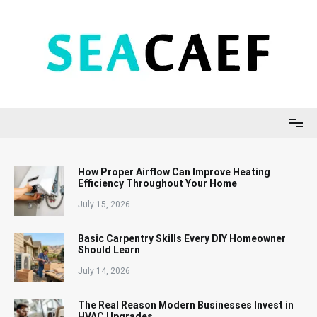
Skip
to
content
Seacaef
How Proper Airflow Can Improve Heating
Efficiency Throughout Your Home
July 15, 2026
Basic Carpentry Skills Every DIY Homeowner
Should Learn
July 14, 2026
The Real Reason Modern Businesses Invest in
HVAC Upgrades