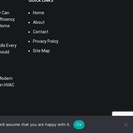
QUICK LINKS
w Can
Home
ficiency
About
 Home
Contact
Privacy Policy
lls Every
Site Map
hould
Modern
 in HVAC
ill assume that you are happy with it.
Ok