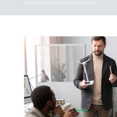
trusted voice in shopping and consumerism.