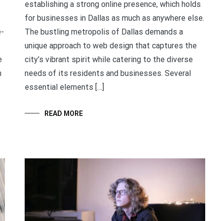
establishing a strong online presence, which holds
for businesses in Dallas as much as anywhere else.
e-
The bustling metropolis of Dallas demands a
unique approach to web design that captures the
e
city’s vibrant spirit while catering to the diverse
n
needs of its residents and businesses. Several
essential elements […]
READ MORE