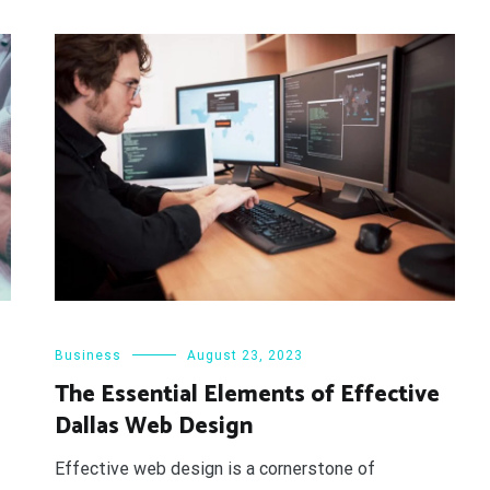
Business
August 23, 2023
The Essential Elements of Effective
Dallas Web Design
Effective web design is a cornerstone of