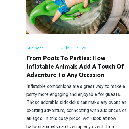
Business
July 26, 2023
From Pools To Parties: How
Inflatable Animals Add A Touch Of
Adventure To Any Occasion
Inflatable companions are a great way to make a
party more engaging and enjoyable for guests.
These adorable sidekicks can make any event an
exciting adventure, connecting with audiences of
all ages. In this cosy piece, we’ll look at how
balloon animals can liven up any event, from