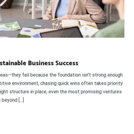
stainable Business Success
deas—they fail because the foundation isn’t strong enough
itive environment, chasing quick wins often takes priority
 right structure in place, even the most promising ventures
s beyond […]