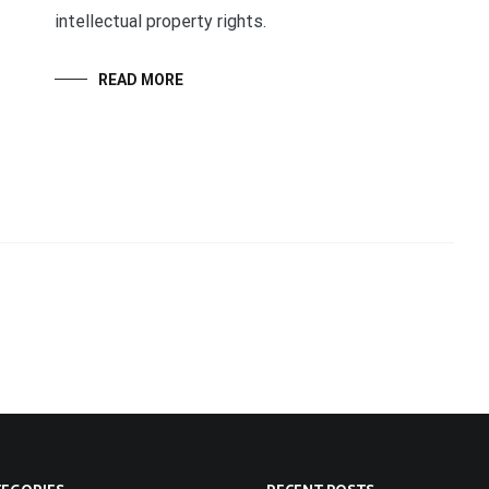
intellectual property rights.
READ MORE