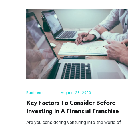
Business
August 26, 2023
Key Factors To Consider Before
Investing In A Financial Franchise
Are you considering venturing into the world of