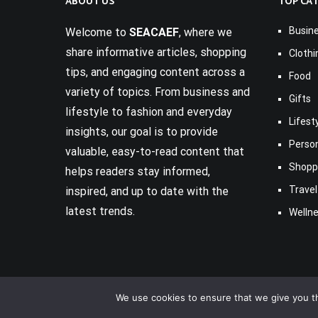
ABOUT US
TOP CA
Busin
Welcome to
SEACAEF
, where we
share informative articles, shopping
Clothi
tips, and engaging content across a
Food
variety of topics. From business and
Gifts
lifestyle to fashion and everyday
Lifest
insights, our goal is to provide
Perso
valuable, easy-to-read content that
Shopp
helps readers stay informed,
Travel
inspired, and up to date with the
latest trends.
Welln
We use cookies to ensure that we give you th
Copyright © 2017-2026
Seacaef