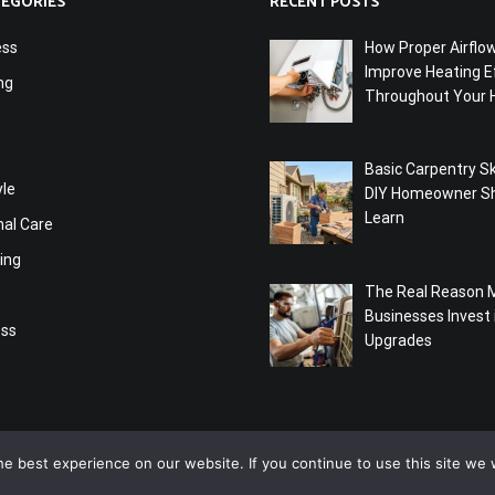
TEGORIES
RECENT POSTS
ess
How Proper Airflo
Improve Heating Ef
ng
Throughout Your
Basic Carpentry Ski
yle
DIY Homeowner S
Learn
nal Care
ing
The Real Reason 
Businesses Invest
ess
Upgrades
e best experience on our website. If you continue to use this site we w