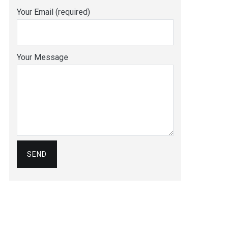
Your Email (required)
Your Message