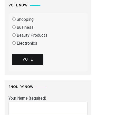
VOTE NOW
Shopping
Business
Beauty Products
Electronics
VOTE
ENQUIRY NOW
Your Name (required)