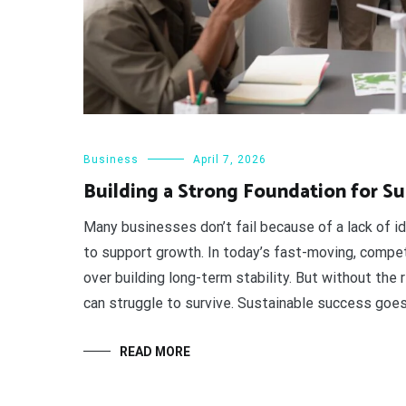
Business
April 7, 2026
Building a Strong Foundation for Su
Many businesses don’t fail because of a lack of i
to support growth. In today’s fast-moving, compet
over building long-term stability. But without the
can struggle to survive. Sustainable success goe
READ MORE