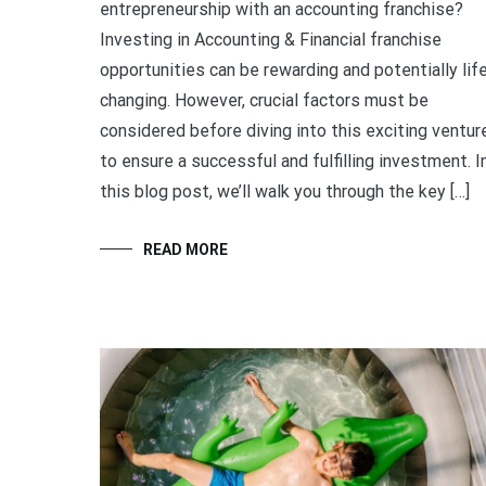
entrepreneurship with an accounting franchise?
Investing in Accounting & Financial franchise
opportunities can be rewarding and potentially lif
changing. However, crucial factors must be
considered before diving into this exciting ventur
to ensure a successful and fulfilling investment. I
this blog post, we’ll walk you through the key […]
READ MORE