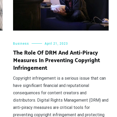
Business
April 21, 2023
The Role Of DRM And Anti-Piracy
Measures In Preventing Copyright
Infringement
Copyright infringement is a serious issue that can
have significant financial and reputational
consequences for content creators and
distributors. Digital Rights Management (DRM) and
anti-piracy measures are critical tools for
preventing copyright infringement and protecting