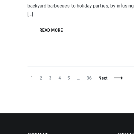
backyard barbecues to holiday parties, by infusing
[…]
READ MORE
Posts
Page
Page
Page
Page
Page
Page
1
2
3
4
5
…
36
Next
Navigation