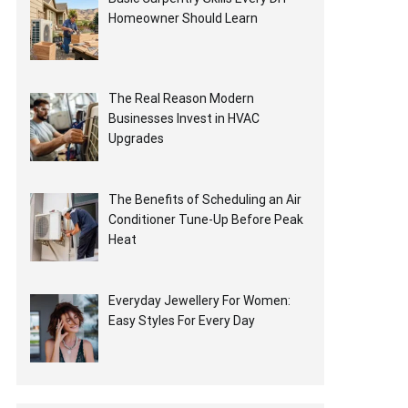
Homeowner Should Learn
The Real Reason Modern
Businesses Invest in HVAC
Upgrades
The Benefits of Scheduling an Air
Conditioner Tune-Up Before Peak
Heat
Everyday Jewellery For Women:
Easy Styles For Every Day