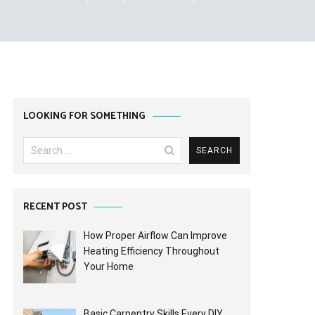
LOOKING FOR SOMETHING
Search
for:
RECENT POST
How Proper Airflow Can Improve
Heating Efficiency Throughout
Your Home
Basic Carpentry Skills Every DIY