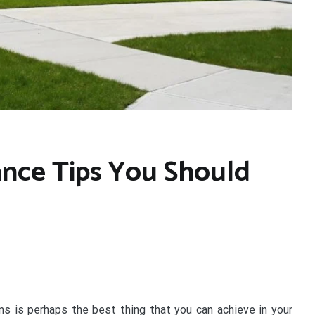
nce Tips You Should
s is perhaps the best thing that you can achieve in your