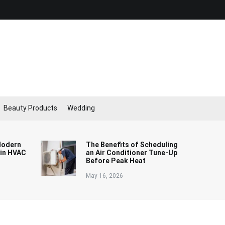
Beauty Products
Wedding
Modern
The Benefits of Scheduling
 in HVAC
an Air Conditioner Tune-Up
Before Peak Heat
May 16, 2026