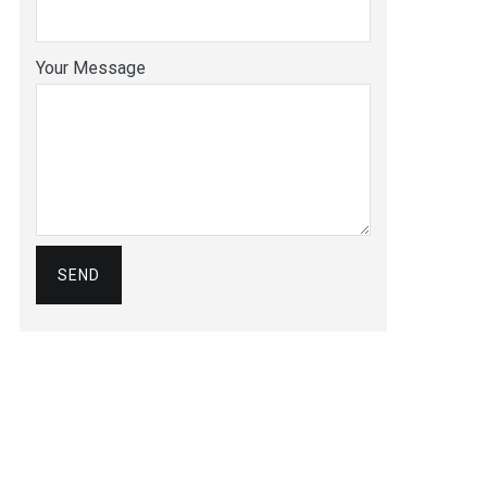
Your Message