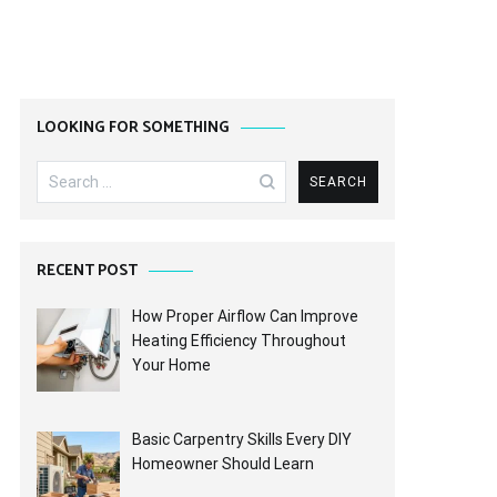
LOOKING FOR SOMETHING
Search
for:
RECENT POST
How Proper Airflow Can Improve
Heating Efficiency Throughout
Your Home
Basic Carpentry Skills Every DIY
Homeowner Should Learn