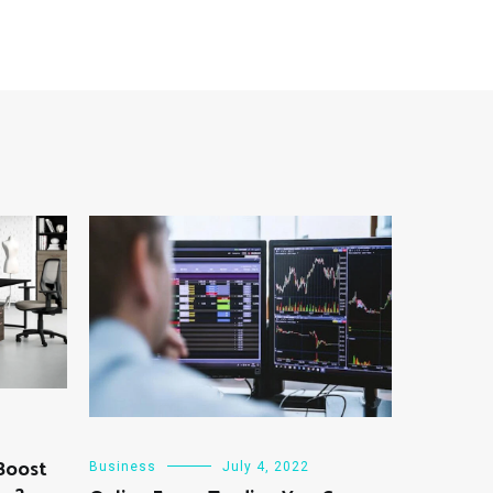
 Boost
Business
July 4, 2022