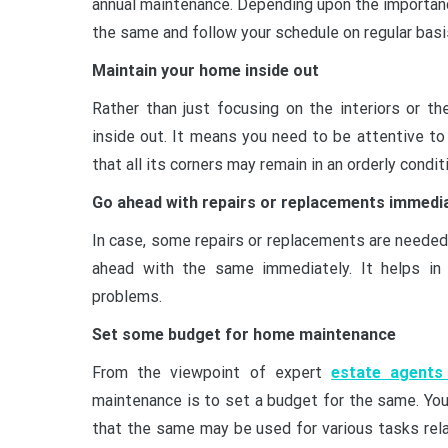
annual maintenance. Depending upon the importanc
the same and follow your schedule on regular basi
Maintain your home inside out
Rather than just focusing on the interiors or t
inside out. It means you need to be attentive to
that all its corners may remain in an orderly condi
Go ahead with repairs or replacements immedi
In case, some repairs or replacements are needed 
ahead with the same immediately. It helps in 
problems.
Set some budget for home maintenance
From the viewpoint of expert
estate agents
maintenance is to set a budget for the same. Y
that the same may be used for various tasks rel