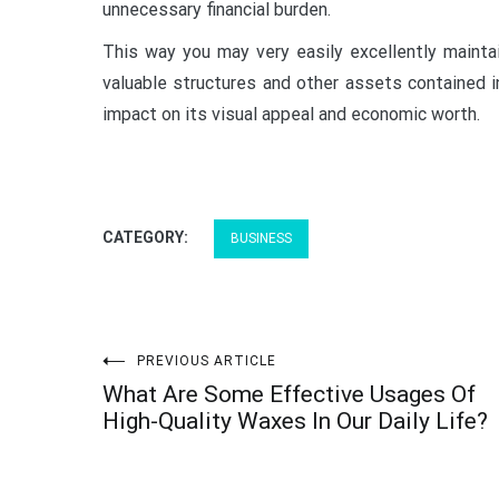
unnecessary financial burden.
This way you may very easily excellently maintai
valuable structures and other assets contained i
impact on its visual appeal and economic worth.
CATEGORY:
BUSINESS
Post
PREVIOUS ARTICLE
What Are Some Effective Usages Of
navigation
High-Quality Waxes In Our Daily Life?