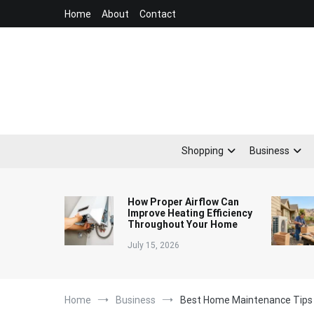
Skip
Home
About
Contact
to
content
Shopping
Business
How Proper Airflow Can
Improve Heating Efficiency
Throughout Your Home
July 15, 2026
Home
Business
Best Home Maintenance Tips