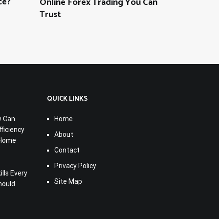
ce?
Online Forex Trading You Can
Trust
QUICK LINKS
w Can
Home
ficiency
About
 Home
Contact
Privacy Policy
lls Every
Site Map
hould