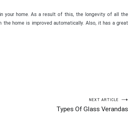
n your home. As a result of this, the longevity of all the
n the home is improved automatically. Also, it has a great
NEXT ARTICLE
Types Of Glass Verandas