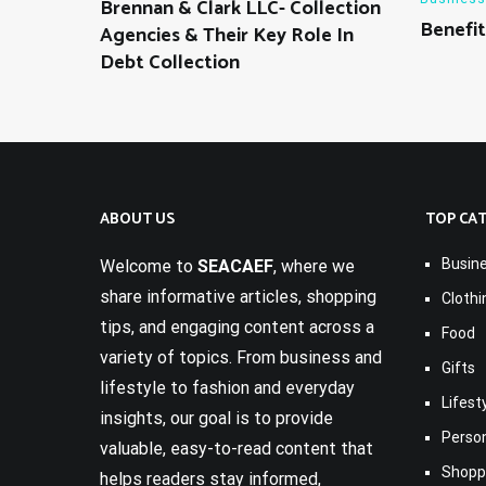
Brennan & Clark LLC- Collection
Benefit
Agencies & Their Key Role In
Debt Collection
ABOUT US
TOP CA
Busin
Welcome to
SEACAEF
, where we
share informative articles, shopping
Clothi
tips, and engaging content across a
Food
variety of topics. From business and
Gifts
lifestyle to fashion and everyday
Lifest
insights, our goal is to provide
Perso
valuable, easy-to-read content that
Shopp
helps readers stay informed,