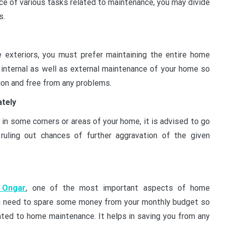
e of various tasks related to maintenance, you may divide
s.
he exteriors, you must prefer maintaining the entire home
 internal as well as external maintenance of your home so
tion and free from any problems.
ately
in some corners or areas of your home, it is advised to go
ruling out chances of further aggravation of the given
 Ongar
, one of the most important aspects of home
ou need to spare some money from your monthly budget so
ated to home maintenance. It helps in saving you from any