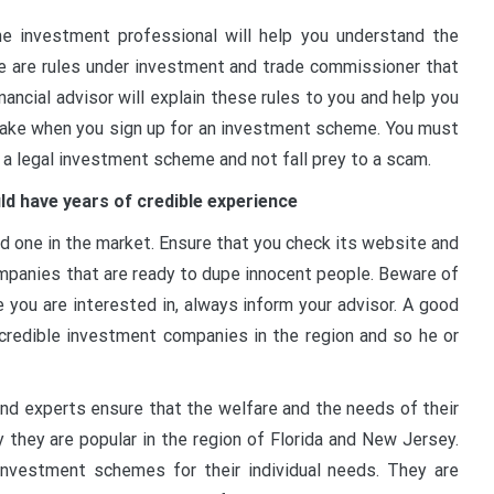
e investment professional will help you understand the
re are rules under investment and trade commissioner that
ancial advisor will explain these rules to you and help you
rtake when you sign up for an investment scheme. You must
 a legal investment scheme and not fall prey to a scam.
ld have years of credible experience
 one in the market. Ensure that you check its website and
ompanies that are ready to dupe innocent people. Beware of
you are interested in, always inform your advisor. A good
 credible investment companies in the region and so he or
and experts ensure that the welfare and the needs of their
y they are popular in the region of Florida and New Jersey.
investment schemes for their individual needs. They are