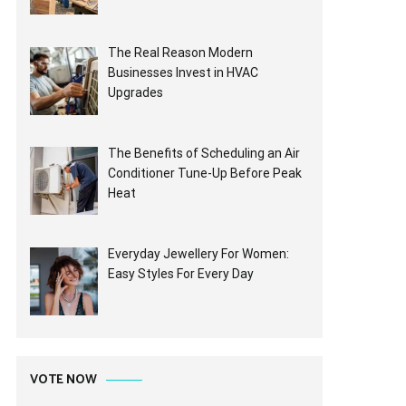
The Real Reason Modern
Businesses Invest in HVAC
Upgrades
The Benefits of Scheduling an Air
Conditioner Tune-Up Before Peak
Heat
Everyday Jewellery For Women:
Easy Styles For Every Day
VOTE NOW