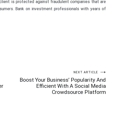
client is protected against fraudulent companies that are
nsumers. Bank on investment professionals with years of
NEXT ARTICLE
Boost Your Business’ Popularity And
er
Efficient With A Social Media
Crowdsource Platform