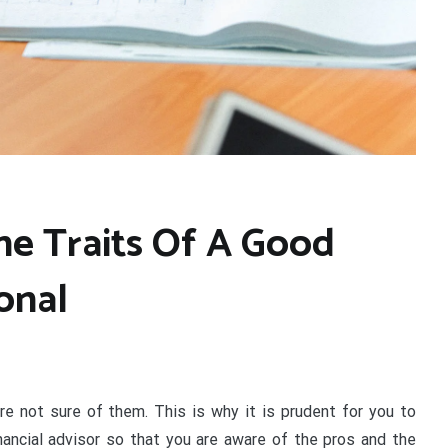
he Traits Of A Good
onal
e not sure of them. This is why it is prudent for you to
ancial advisor so that you are aware of the pros and the