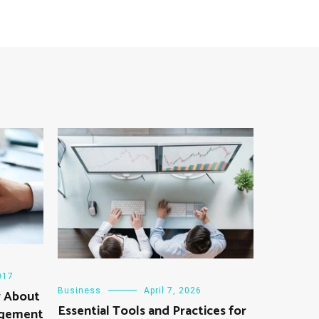
017
Business
April 7, 2026
w About
Essential Tools and Practices for
agement