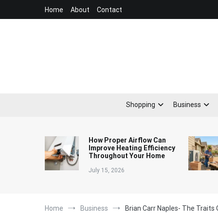
Skip
Home
About
Contact
to
content
Shopping
Business
How Proper Airflow Can
Improve Heating Efficiency
Throughout Your Home
July 15, 2026
Home
Business
Brian Carr Naples- The Traits