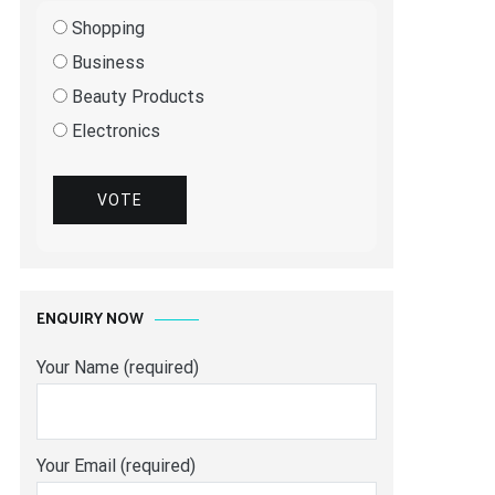
Shopping
Business
Beauty Products
Electronics
VOTE
ENQUIRY NOW
Your Name (required)
Your Email (required)