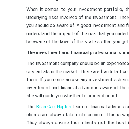
When it comes to your investment portfolio, th
underlying risks involved of the investment. The
you should be aware of. A good investment and fin
understand the impact of the risk that you unde
be aware of the laws of the state so that you get
The investment and financial professional shou
The investment company should be an experienced
credentials in the market. There are fraudulent c
them. If you come across any investment scheme 
investment and financial advisor is aware of the
she will guide you whether to proceed or not.
The
Brian Carr Naples
team of financial advisors 
clients are always taken into account. This is wh
They always ensure their clients get the best 