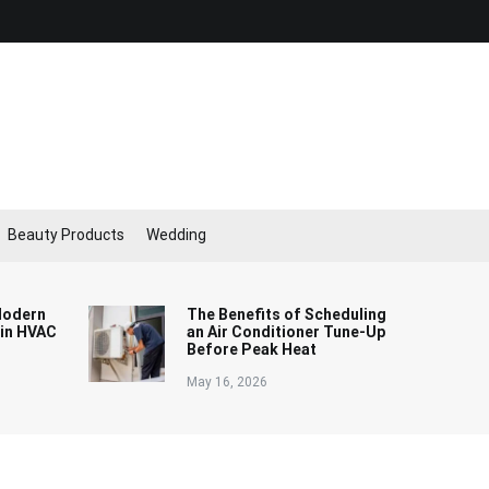
Beauty Products
Wedding
Modern
The Benefits of Scheduling
 in HVAC
an Air Conditioner Tune-Up
Before Peak Heat
May 16, 2026