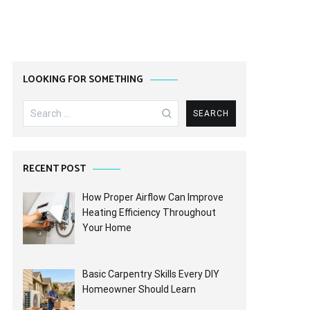
LOOKING FOR SOMETHING
Search
for:
RECENT POST
How Proper Airflow Can Improve
Heating Efficiency Throughout
Your Home
Basic Carpentry Skills Every DIY
Homeowner Should Learn