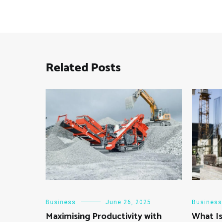
Related Posts
Business
June 26, 2025
Business
Maximising Productivity with
What Is