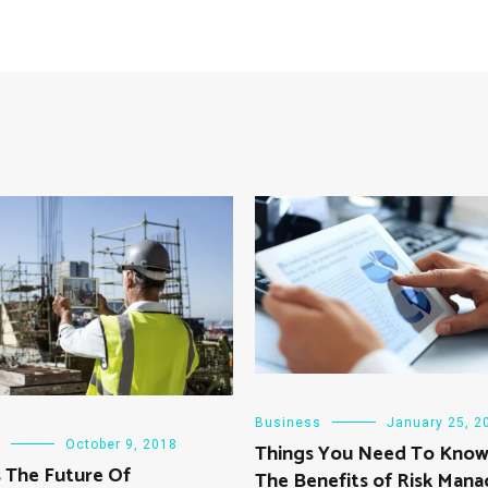
Business
January 25, 2
October 9, 2018
Things You Need To Kno
 The Future Of
The Benefits of Risk Man