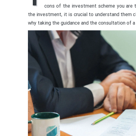
cons of the investment scheme you are t
the investment, it is crucial to understand them cl
why taking the guidance and the consultation of a