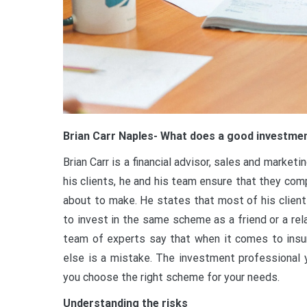
Brian Carr Naples- What does a good investme
Brian Carr is a financial advisor, sales and marke
his clients, he and his team ensure that they co
about to make. He states that most of his client
to invest in the same scheme as a friend or a rel
team of experts say that when it comes to ins
else is a mistake. The investment professional yo
you choose the right scheme for your needs.
Understanding the risks