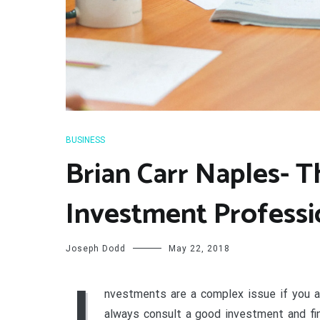
BUSINESS
Brian Carr Naples- T
Investment Professi
Joseph Dodd
May 22, 2018
I
nvestments are a complex issue if you ar
always consult a good investment and fin