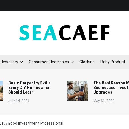
Seacaef
Jewellery
Consumer Electronics
Clothing
Baby Product
Basic Carpentry Skills
The Real Reason 
Every DIY Homeowner
Businesses Invest
Should Learn
Upgrades
July 14, 2026
May 31, 2026
 Of A Good Investment Professional