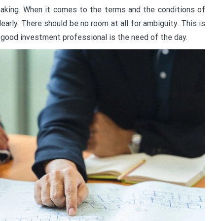
aking. When it comes to the terms and the conditions of
early. There should be no room at all for ambiguity. This is
 good investment professional is the need of the day.