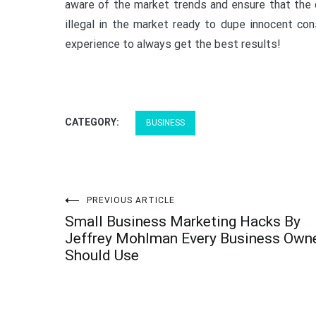
aware of the market trends and ensure that the 
illegal in the market ready to dupe innocent co
experience to always get the best results!
CATEGORY:
BUSINESS
Post
PREVIOUS ARTICLE
Small Business Marketing Hacks By
navigation
Jeffrey Mohlman Every Business Own
Should Use