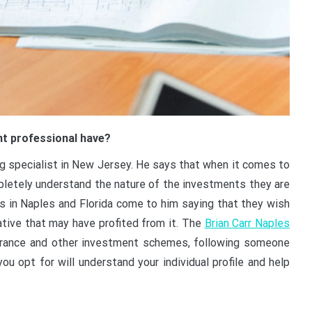
nt professional have?
ting specialist in New Jersey. He says that when it comes to
mpletely understand the nature of the investments they are
s in Naples and Florida come to him saying that they wish
ative that may have profited from it. The
Brian Carr Naples
urance and other investment schemes, following someone
u opt for will understand your individual profile and help