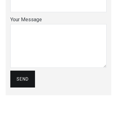
Your Message