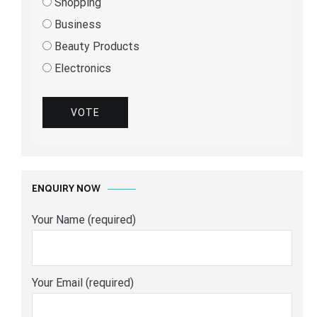
Shopping
Business
Beauty Products
Electronics
VOTE
ENQUIRY NOW
Your Name (required)
Your Email (required)