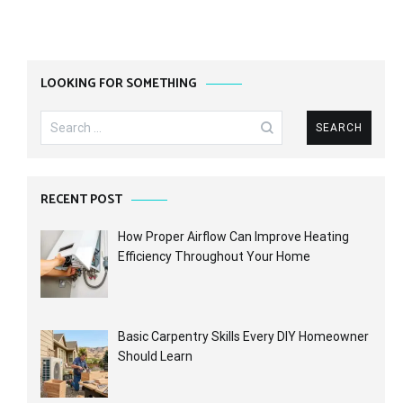
LOOKING FOR SOMETHING
Search
for:
RECENT POST
How Proper Airflow Can Improve Heating
Efficiency Throughout Your Home
Basic Carpentry Skills Every DIY Homeowner
Should Learn