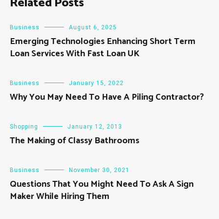
Related Posts
Business
August 6, 2025
Emerging Technologies Enhancing Short Term
Loan Services With Fast Loan UK
Business
January 15, 2022
Why You May Need To Have A Piling Contractor?
Shopping
January 12, 2013
The Making of Classy Bathrooms
Business
November 30, 2021
Questions That You Might Need To Ask A Sign
Maker While Hiring Them