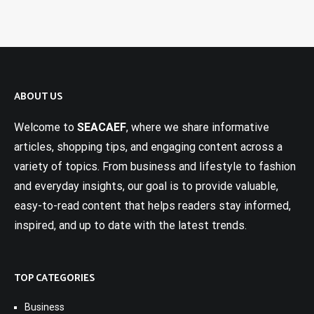
ABOUT US
Welcome to
SEACAEF
, where we share informative
articles, shopping tips, and engaging content across a
variety of topics. From business and lifestyle to fashion
and everyday insights, our goal is to provide valuable,
easy-to-read content that helps readers stay informed,
inspired, and up to date with the latest trends.
TOP CATEGORIES
Business