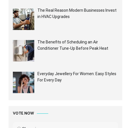
The Real Reason Modern Businesses Invest
in HVAC Upgrades
The Benefits of Scheduling an Air
Conditioner Tune-Up Before Peak Heat
Everyday Jewellery For Women: Easy Styles
For Every Day
VOTE NOW