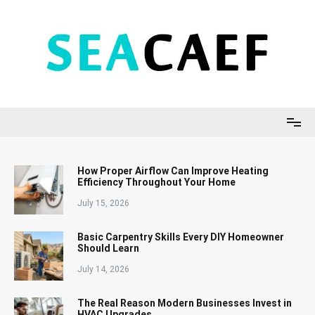
Skip
to
content
Seacaef
How Proper Airflow Can Improve Heating
Efficiency Throughout Your Home
July 15, 2026
Basic Carpentry Skills Every DIY Homeowner
Should Learn
July 14, 2026
The Real Reason Modern Businesses Invest in
HVAC Upgrades