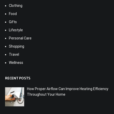
Clothing
Food
Gifts
Lifestyle
Personal Care
Shopping
Travel
Wellness
RECENT POSTS
How Proper Airflow Can Improve Heating Efficiency
Throughout Your Home