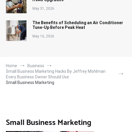
May 31, 2026
The Benefits of Scheduling an Air Conditioner
Tune-Up Before Peak Heat
May 16, 2026
Home
Business
Small Business Marketing Hacks By Jeffrey Mohlman
Every Business Owner Should Use
Small Business Marketing
Small Business Marketing