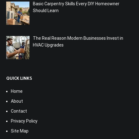
Basic Carpentry Skills Every DIY Homeowner
Should Learn
The Real Reason Modern Businesses Invest in
HVAC Upgrades
QUICK LINKS
Home
About
Contact
Privacy Policy
Site Map