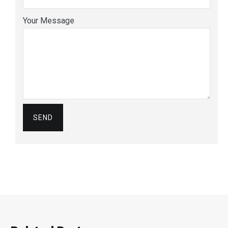
Your Message