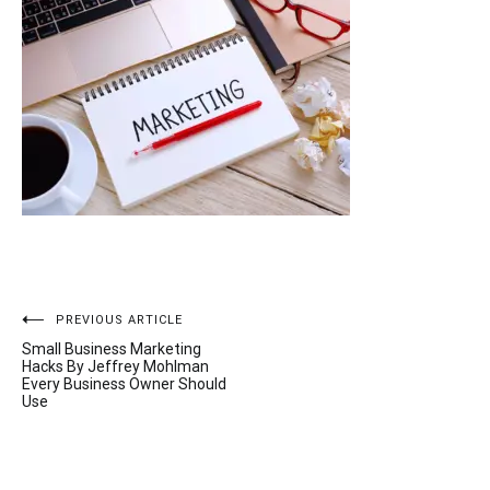
Post
PREVIOUS ARTICLE
Small Business Marketing
navigation
Hacks By Jeffrey Mohlman
Every Business Owner Should
Use