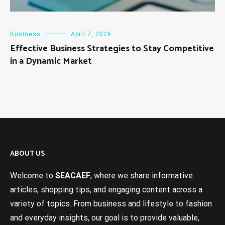
Business
April 7, 2026
Effective Business Strategies to Stay Competitive
in a Dynamic Market
ABOUT US
Welcome to
SEACAEF
, where we share informative
articles, shopping tips, and engaging content across a
variety of topics. From business and lifestyle to fashion
and everyday insights, our goal is to provide valuable,