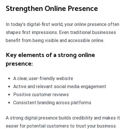
Strengthen Online Presence
In today’s digital-first world, your online presence often
shapes first impressions. Even traditional businesses
benefit from being visible and accessible online.
Key elements of a strong online
presence:
A clear, user-friendly website
Active and relevant social media engagement
Positive customer reviews
Consistent branding across platforms
A strong digital presence builds credibility and makes it
easier for potential customers to trust your business.