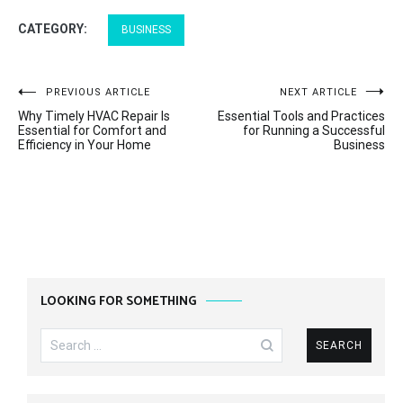
CATEGORY:
BUSINESS
Post
PREVIOUS ARTICLE
NEXT ARTICLE
Why Timely HVAC Repair Is
Essential Tools and Practices
navigation
Essential for Comfort and
for Running a Successful
Efficiency in Your Home
Business
LOOKING FOR SOMETHING
Search
for: