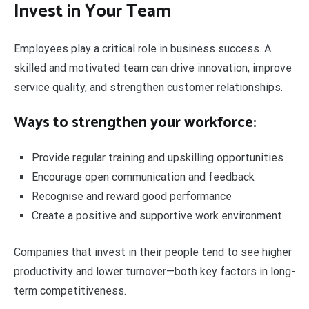
Invest in Your Team
Employees play a critical role in business success. A
skilled and motivated team can drive innovation, improve
service quality, and strengthen customer relationships.
Ways to strengthen your workforce:
Provide regular training and upskilling opportunities
Encourage open communication and feedback
Recognise and reward good performance
Create a positive and supportive work environment
Companies that invest in their people tend to see higher
productivity and lower turnover—both key factors in long-
term competitiveness.