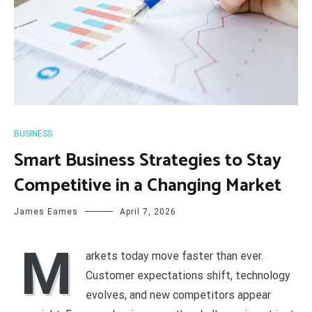
BUSINESS
Smart Business Strategies to Stay
Competitive in a Changing Market
James Eames
April 7, 2026
M
arkets today move faster than ever.
Customer expectations shift, technology
evolves, and new competitors appear