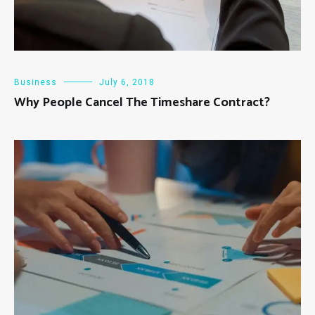
Business
July 6, 2018
Why People Cancel The Timeshare Contract?