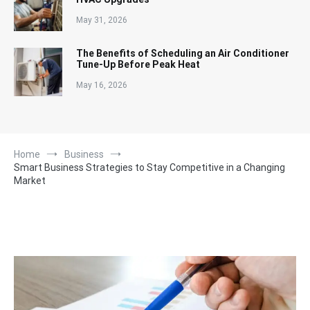
May 31, 2026
The Benefits of Scheduling an Air Conditioner
Tune-Up Before Peak Heat
May 16, 2026
Home
Business
Smart Business Strategies to Stay Competitive in a Changing
Market