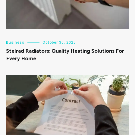
Business
October 30, 2025
Stelrad Radiators: Quality Heating Solutions For
Every Home