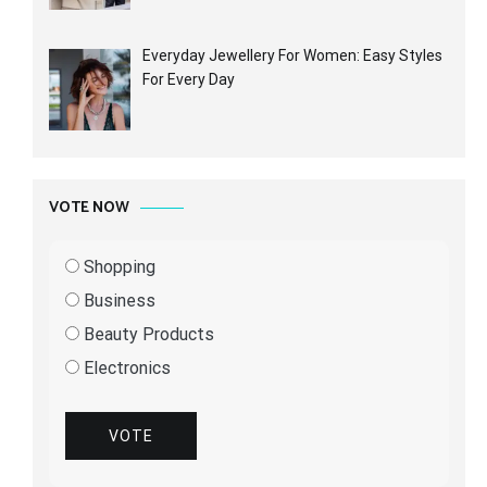
Everyday Jewellery For Women: Easy Styles
For Every Day
VOTE NOW
Shopping
Business
Beauty Products
Electronics
VOTE