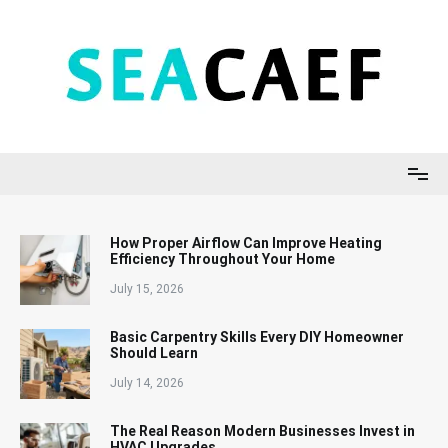
Skip
to
content
Seacaef
How Proper Airflow Can Improve Heating
Efficiency Throughout Your Home
July 15, 2026
Basic Carpentry Skills Every DIY Homeowner
Should Learn
July 14, 2026
The Real Reason Modern Businesses Invest in
HVAC Upgrades