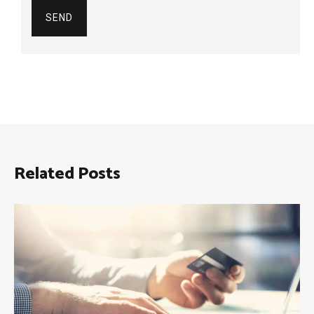
Related Posts