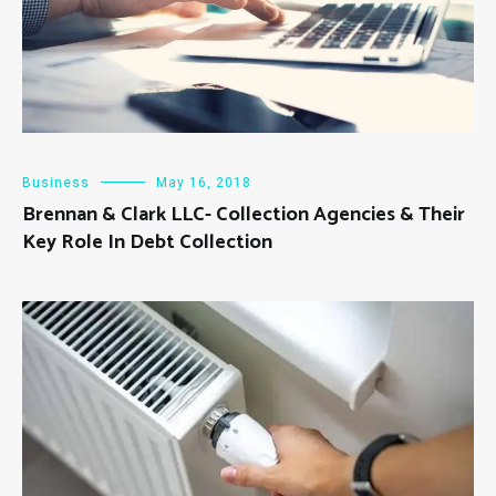
Business
May 16, 2018
Brennan & Clark LLC- Collection Agencies & Their
Key Role In Debt Collection