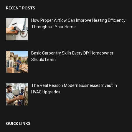
RECENT POSTS
How Proper Airflow Can Improve Heating Efficiency
Throughout Your Home
Basic Carpentry Skills Every DIY Homeowner
Should Learn
The Real Reason Modern Businesses Invest in
HVAC Upgrades
QUICK LINKS