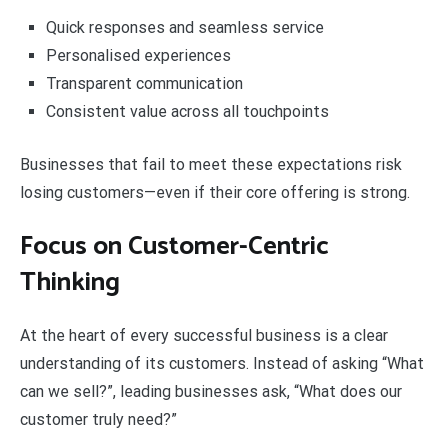
Quick responses and seamless service
Personalised experiences
Transparent communication
Consistent value across all touchpoints
Businesses that fail to meet these expectations risk
losing customers—even if their core offering is strong.
Focus on Customer-Centric
Thinking
At the heart of every successful business is a clear
understanding of its customers. Instead of asking “What
can we sell?”, leading businesses ask, “What does our
customer truly need?”