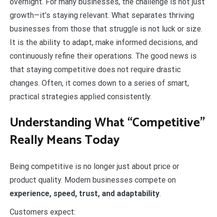
overnight. For many businesses, the challenge is not just
growth—it’s staying relevant. What separates thriving
businesses from those that struggle is not luck or size.
It is the ability to adapt, make informed decisions, and
continuously refine their operations. The good news is
that staying competitive does not require drastic
changes. Often, it comes down to a series of smart,
practical strategies applied consistently.
Understanding What “Competitive”
Really Means Today
Being competitive is no longer just about price or
product quality. Modern businesses compete on
experience, speed, trust, and adaptability
.
Customers expect: