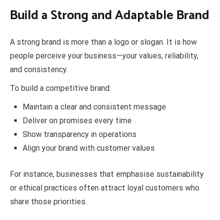
Build a Strong and Adaptable Brand
A strong brand is more than a logo or slogan. It is how
people perceive your business—your values, reliability,
and consistency.
To build a competitive brand:
Maintain a clear and consistent message
Deliver on promises every time
Show transparency in operations
Align your brand with customer values
For instance, businesses that emphasise sustainability
or ethical practices often attract loyal customers who
share those priorities.