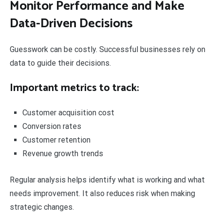
Monitor Performance and Make
Data-Driven Decisions
Guesswork can be costly. Successful businesses rely on
data to guide their decisions.
Important metrics to track:
Customer acquisition cost
Conversion rates
Customer retention
Revenue growth trends
Regular analysis helps identify what is working and what
needs improvement. It also reduces risk when making
strategic changes.