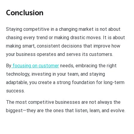
Conclusion
Staying competitive in a changing market is not about
chasing every trend or making drastic moves. It is about
making smart, consistent decisions that improve how
your business operates and serves its customers.
By
focusing on customer
needs, embracing the right
technology, investing in your team, and staying
adaptable, you create a strong foundation for long-term
success.
The most competitive businesses are not always the
biggest—they are the ones that listen, learn, and evolve.