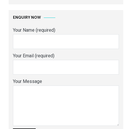
ENQUIRY NOW
Your Name (required)
Your Email (required)
Your Message