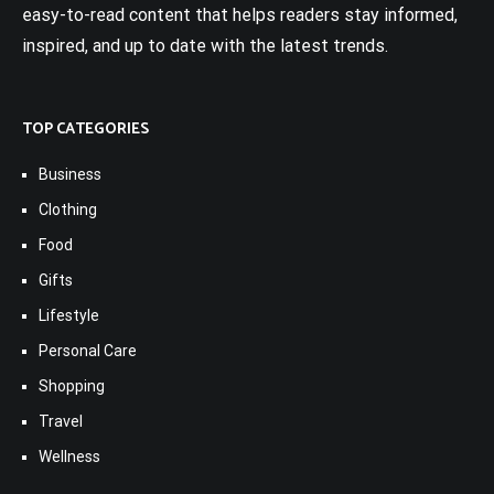
easy-to-read content that helps readers stay informed,
inspired, and up to date with the latest trends.
TOP CATEGORIES
Business
Clothing
Food
Gifts
Lifestyle
Personal Care
Shopping
Travel
Wellness