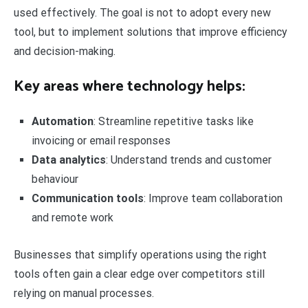
used effectively. The goal is not to adopt every new
tool, but to implement solutions that improve efficiency
and decision-making.
Key areas where technology helps:
Automation
: Streamline repetitive tasks like
invoicing or email responses
Data analytics
: Understand trends and customer
behaviour
Communication tools
: Improve team collaboration
and remote work
Businesses that simplify operations using the right
tools often gain a clear edge over competitors still
relying on manual processes.