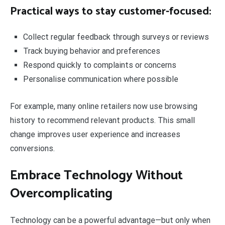
Practical ways to stay customer-focused:
Collect regular feedback through surveys or reviews
Track buying behavior and preferences
Respond quickly to complaints or concerns
Personalise communication where possible
For example, many online retailers now use browsing
history to recommend relevant products. This small
change improves user experience and increases
conversions.
Embrace Technology Without
Overcomplicating
Technology can be a powerful advantage—but only when