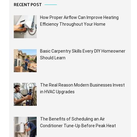
RECENT POST
How Proper Airflow Can Improve Heating
Efficiency Throughout Your Home
Basic Carpentry Skills Every DIY Homeowner
Should Learn
The Real Reason Modern Businesses Invest
in HVAC Upgrades
The Benefits of Scheduling an Air
Conditioner Tune-Up Before Peak Heat