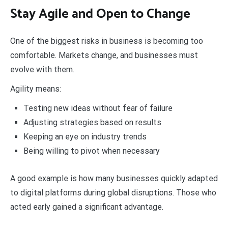
Stay Agile and Open to Change
One of the biggest risks in business is becoming too
comfortable. Markets change, and businesses must
evolve with them.
Agility means:
Testing new ideas without fear of failure
Adjusting strategies based on results
Keeping an eye on industry trends
Being willing to pivot when necessary
A good example is how many businesses quickly adapted
to digital platforms during global disruptions. Those who
acted early gained a significant advantage.