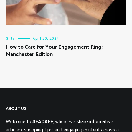
Gifts
April 20, 2024
How to Care for Your Engagement Ring:
Manchester Edition
ABOUT US
Welcome to
SEACAEF
, where we share informative
articles, shopping tips, and engaging content across a