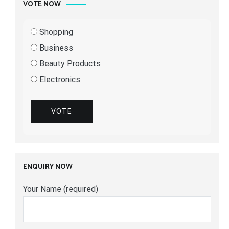
VOTE NOW
Shopping
Business
Beauty Products
Electronics
VOTE
ENQUIRY NOW
Your Name (required)