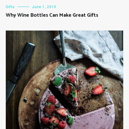
Gifts
June 1, 2019
Why Wine Bottles Can Make Great Gifts