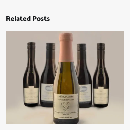
Related Posts