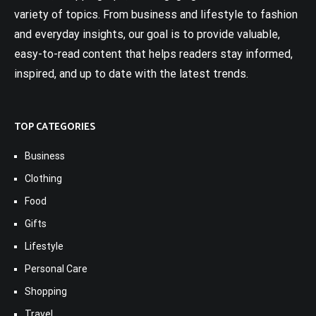
variety of topics. From business and lifestyle to fashion
and everyday insights, our goal is to provide valuable,
easy-to-read content that helps readers stay informed,
inspired, and up to date with the latest trends.
TOP CATEGORIES
Business
Clothing
Food
Gifts
Lifestyle
Personal Care
Shopping
Travel