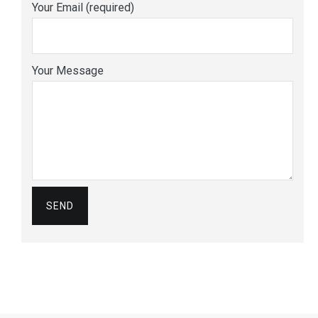
Your Email (required)
Your Message