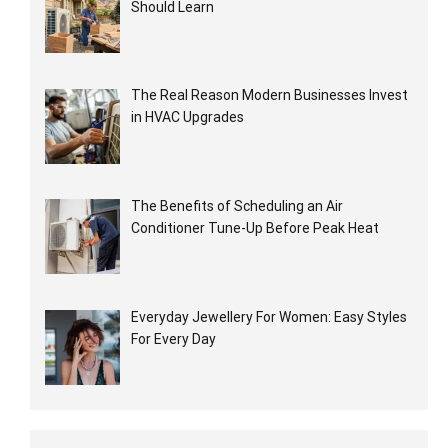
Should Learn
The Real Reason Modern Businesses Invest
in HVAC Upgrades
The Benefits of Scheduling an Air
Conditioner Tune-Up Before Peak Heat
Everyday Jewellery For Women: Easy Styles
For Every Day