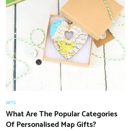
GIFTS
What Are The Popular Categories
Of Personalised Map Gifts?