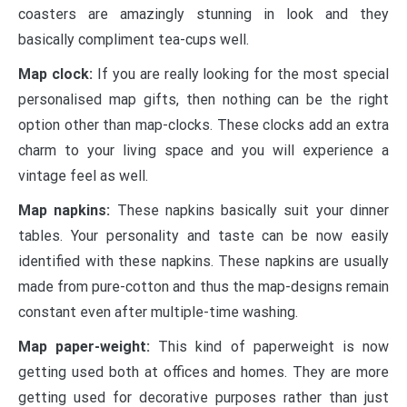
coasters are amazingly stunning in look and they
basically compliment tea-cups well.
Map clock:
If you are really looking for the most special
personalised map gifts
, then nothing can be the right
option other than map-clocks. These clocks add an extra
charm to your living space and you will experience a
vintage feel as well.
Map napkins:
These napkins basically suit your dinner
tables. Your personality and taste can be now easily
identified with these napkins. These napkins are usually
made from pure-cotton and thus the map-designs remain
constant even after multiple-time washing.
Map paper-weight:
This kind of paperweight is now
getting used both at offices and homes. They are more
getting used for decorative purposes rather than just