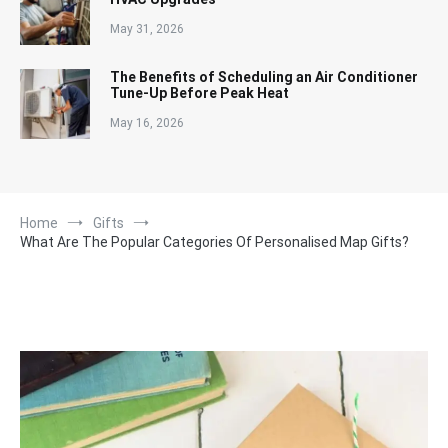
May 31, 2026
The Benefits of Scheduling an Air Conditioner
Tune-Up Before Peak Heat
May 16, 2026
Home
Gifts
What Are The Popular Categories Of Personalised Map Gifts?