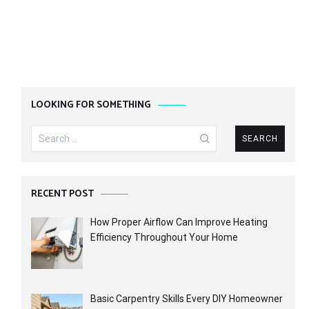
LOOKING FOR SOMETHING
Search
for:
RECENT POST
How Proper Airflow Can Improve Heating
Efficiency Throughout Your Home
Basic Carpentry Skills Every DIY Homeowner