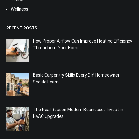
Wellness
RECENT POSTS
How Proper Airflow Can Improve Heating Efficiency
Throughout Your Home
Basic Carpentry Skills Every DIY Homeowner
Should Learn
The Real Reason Modern Businesses Invest in
HVAC Upgrades