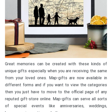
Great memories can be created with these kinds of
unique gifts especially when you are receiving the same
from your loved ones. Map-gifts are now available in
different forms and if you want to view the categories
then you just have to move to the official page of any
reputed gift-store online. Map-gifts can serve all sorts
of special events like anniversaries, weddings,