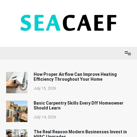
Skip
to
content
Seacaef
How Proper Airflow Can Improve Heating
Efficiency Throughout Your Home
July 15, 2026
Basic Carpentry Skills Every DIY Homeowner
Should Learn
July 14, 2026
The Real Reason Modern Businesses Invest in
HVAC Upgrades