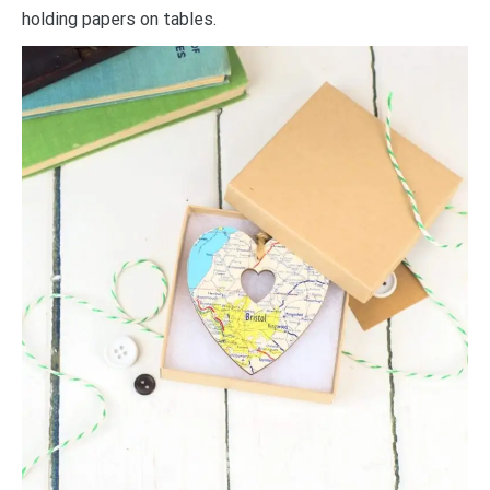
holding papers on tables.