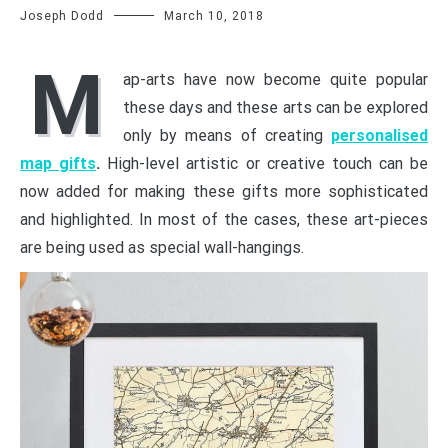
Joseph Dodd
March 10, 2018
M
ap-arts have now become quite popular
these days and these arts can be explored
only by means of creating
personalised
map gifts
.
High-level artistic or creative touch can be
now added for making these gifts more sophisticated
and highlighted. In most of the cases, these art-pieces
are being used as special wall-hangings.