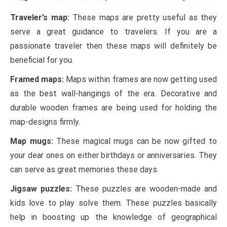
Traveler’s map:
These maps are pretty useful as they
serve a great guidance to travelers. If you are a
passionate traveler then these maps will definitely be
beneficial for you.
Framed maps:
Maps within frames are now getting used
as the best wall-hangings of the era. Decorative and
durable wooden frames are being used for holding the
map-designs firmly.
Map mugs:
These magical mugs can be now gifted to
your dear ones on either birthdays or anniversaries. They
can serve as great memories these days.
Jigsaw puzzles:
These puzzles are wooden-made and
kids love to play solve them. These puzzles basically
help in boosting up the knowledge of geographical