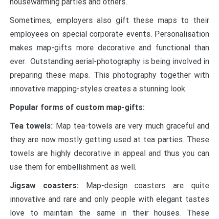
housewarming parties and others.
Sometimes, employers also gift these maps to their
employees on special corporate events. Personalisation
makes map-gifts more decorative and functional than
ever. Outstanding aerial-photography is being involved in
preparing these maps. This photography together with
innovative mapping-styles creates a stunning look.
Popular forms of custom map-gifts:
Tea towels:
Map tea-towels are very much graceful and
they are now mostly getting used at tea parties. These
towels are highly decorative in appeal and thus you can
use them for embellishment as well.
Jigsaw coasters:
Map-design coasters are quite
innovative and rare and only people with elegant tastes
love to maintain the same in their houses. These