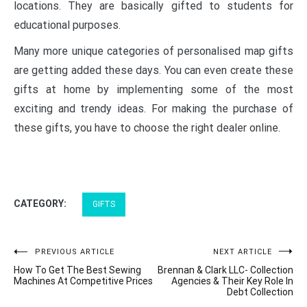
locations. They are basically gifted to students for
educational purposes.
Many more unique categories of
personalised map gifts
are getting added these days. You can even create these
gifts at home by implementing some of the most
exciting and trendy ideas. For making the purchase of
these gifts, you have to choose the right dealer online.
CATEGORY:
GIFTS
Post
PREVIOUS ARTICLE
NEXT ARTICLE
How To Get The Best Sewing
Brennan & Clark LLC- Collection
navigation
Machines At Competitive Prices
Agencies & Their Key Role In
Debt Collection