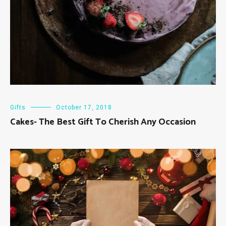
Gifts
October 17, 2018
Cakes- The Best Gift To Cherish Any Occasion