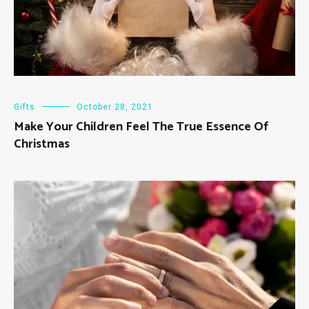
Gifts
October 28, 2021
Make Your Children Feel The True Essence Of
Christmas