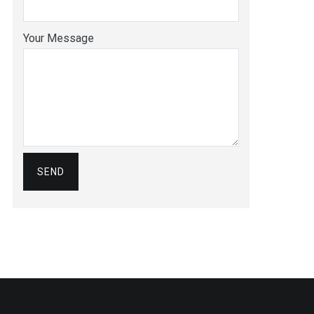
Your Message