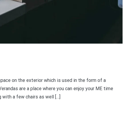
ace on the exterior which is used in the form of a
 Verandas are a place where you can enjoy your ME time
 with a few chairs as well […]