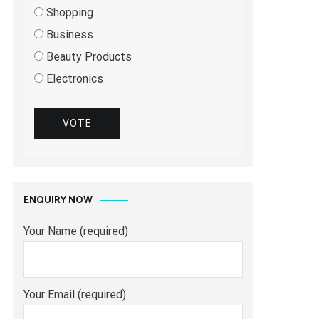
Shopping
Business
Beauty Products
Electronics
VOTE
ENQUIRY NOW
Your Name (required)
Your Email (required)