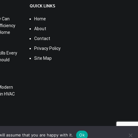
QUICK LINKS
w Can
Home
ficiency
About
 Home
Contact
Privacy Policy
lls Every
Site Map
hould
Modern
 in HVAC
ill assume that you are happy with it.
Ok