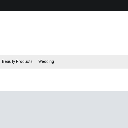
Beauty Products
Wedding