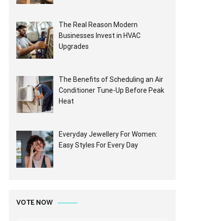
The Real Reason Modern
Businesses Invest in HVAC
Upgrades
The Benefits of Scheduling an Air
Conditioner Tune-Up Before Peak
Heat
Everyday Jewellery For Women:
Easy Styles For Every Day
VOTE NOW