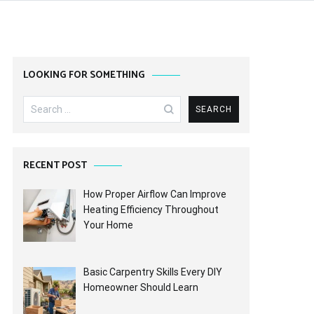
LOOKING FOR SOMETHING
Search
for:
RECENT POST
How Proper Airflow Can Improve
Heating Efficiency Throughout
Your Home
Basic Carpentry Skills Every DIY
Homeowner Should Learn