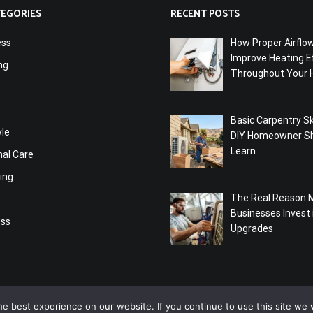
TEGORIES
RECENT POSTS
ess
How Proper Airflo
Improve Heating Ef
ng
Throughout Your
Basic Carpentry Ski
yle
DIY Homeowner S
Learn
nal Care
ing
The Real Reason 
Businesses Invest
ess
Upgrades
e best experience on our website. If you continue to use this site we w