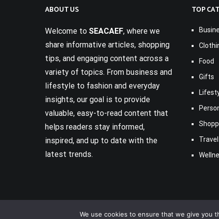
ABOUT US
TOP CA
Busin
Welcome to
SEACAEF
, where we
share informative articles, shopping
Clothi
tips, and engaging content across a
Food
variety of topics. From business and
Gifts
lifestyle to fashion and everyday
Lifest
insights, our goal is to provide
Perso
valuable, easy-to-read content that
Shopp
helps readers stay informed,
Travel
inspired, and up to date with the
latest trends.
Welln
We use cookies to ensure that we give you th
Copyright © 2017-2026
Seacaef