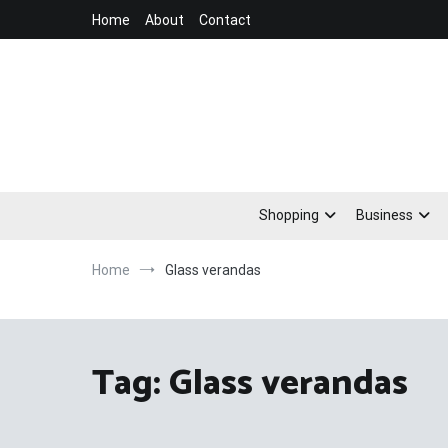
Skip
Home
About
Contact
to
content
Shopping
Business
Home
Glass verandas
Tag:
Glass verandas