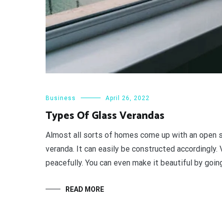
Business
April 26, 2022
Types Of Glass Verandas
Almost all sorts of homes come up with an open sp
veranda. It can easily be constructed accordingly.
peacefully. You can even make it beautiful by going
READ MORE