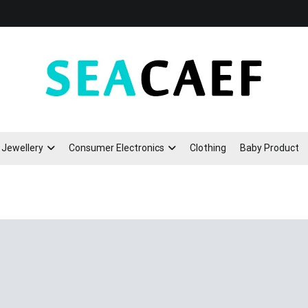
Seacaef
Jewellery
Consumer Electronics
Clothing
Baby Product