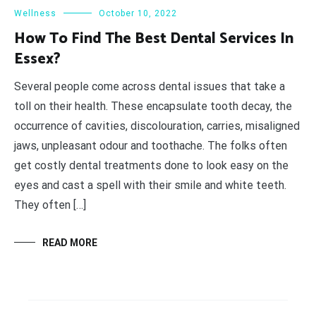
Wellness
October 10, 2022
How To Find The Best Dental Services In
Essex?
Several people come across dental issues that take a
toll on their health. These encapsulate tooth decay, the
occurrence of cavities, discolouration, carries, misaligned
jaws, unpleasant odour and toothache. The folks often
get costly dental treatments done to look easy on the
eyes and cast a spell with their smile and white teeth.
They often […]
READ MORE