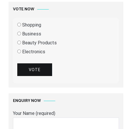
VOTE NOW
Shopping
Business
Beauty Products
Electronics
VOTE
ENQUIRY NOW
Your Name (required)