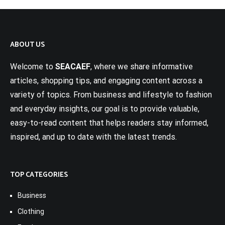
ABOUT US
Welcome to
SEACAEF
, where we share informative
articles, shopping tips, and engaging content across a
variety of topics. From business and lifestyle to fashion
and everyday insights, our goal is to provide valuable,
easy-to-read content that helps readers stay informed,
inspired, and up to date with the latest trends.
TOP CATEGORIES
Business
Clothing