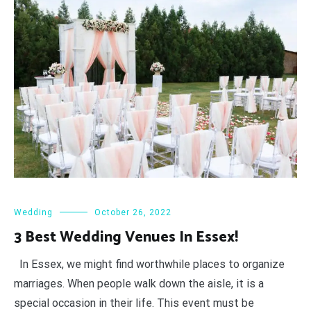
Wedding
October 26, 2022
3 Best Wedding Venues In Essex!
In Essex, we might find worthwhile places to organize
marriages. When people walk down the aisle, it is a
special occasion in their life. This event must be