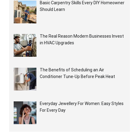
Basic Carpentry Skills Every DIY Homeowner
Should Learn
The Real Reason Modern Businesses Invest
in HVAC Upgrades
The Benefits of Scheduling an Air
Conditioner Tune-Up Before Peak Heat
Everyday Jewellery For Women: Easy Styles
For Every Day