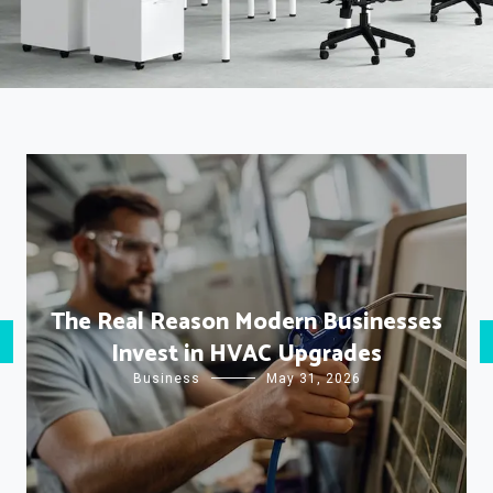
The Real Reason Modern Businesses
Invest in HVAC Upgrades
Business
May 31, 2026