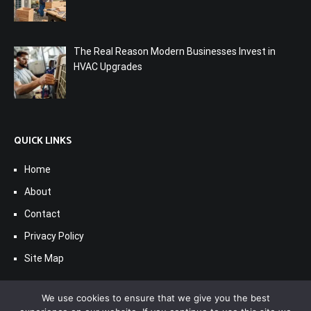
The Real Reason Modern Businesses Invest in
HVAC Upgrades
QUICK LINKS
Home
About
Contact
Privacy Policy
Site Map
We use cookies to ensure that we give you the best