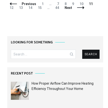
Posts
Page
Page
Page
Page
Page
Page
Page
Previous
1
…
7
8
9
10
11
Navigation
Page
Page
Page
Page
12
13
14
15
…
44
Next
LOOKING FOR SOMETHING
Search
for:
RECENT POST
How Proper Airflow Can Improve Heating
Efficiency Throughout Your Home