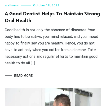
Wellness
October 18, 2022
A Good Dentist Helps To Maintain Strong
Oral Health
Good health is not only the absence of diseases. Your
body has to be active, your mind relaxed, and your mood
happy to finally say you are healthy. Hence, you do not
have to act only when you suffer from a disease. Take
necessary actions and regular efforts to maintain good
health to do all […]
READ MORE