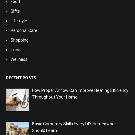
Food
Gifts
Lifestyle
Personal Care
Shopping
Travel
Wellness
RECENT POSTS
How Proper Airflow Can Improve Heating Efficiency
Throughout Your Home
Basic Carpentry Skills Every DIY Homeowner
Should Learn