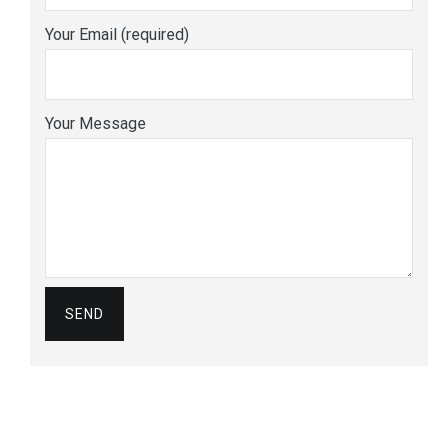
Your Email (required)
Your Message