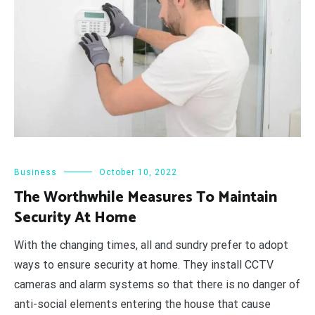
Business
October 10, 2022
The Worthwhile Measures To Maintain
Security At Home
With the changing times, all and sundry prefer to adopt
ways to ensure security at home. They install CCTV
cameras and alarm systems so that there is no danger of
anti-social elements entering the house that cause