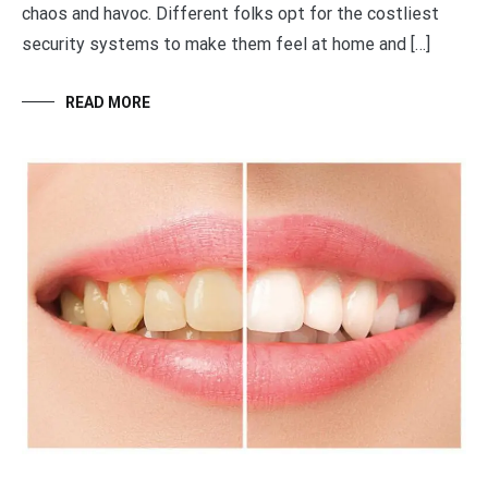
chaos and havoc. Different folks opt for the costliest
security systems to make them feel at home and […]
READ MORE