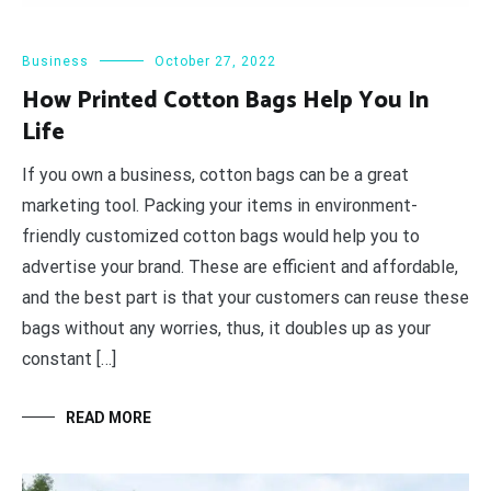
Business
October 27, 2022
How Printed Cotton Bags Help You In
Life
If you own a business, cotton bags can be a great
marketing tool. Packing your items in environment-
friendly customized cotton bags would help you to
advertise your brand. These are efficient and affordable,
and the best part is that your customers can reuse these
bags without any worries, thus, it doubles up as your
constant […]
READ MORE