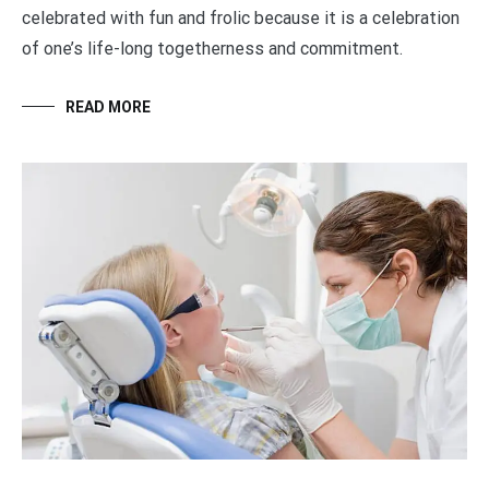
celebrated with fun and frolic because it is a celebration
of one’s life-long togetherness and commitment.
READ MORE