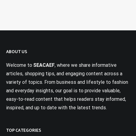
ABOUT US
Welcome to
SEACAEF
, where we share informative
articles, shopping tips, and engaging content across a
variety of topics. From business and lifestyle to fashion
and everyday insights, our goal is to provide valuable,
easy-to-read content that helps readers stay informed,
inspired, and up to date with the latest trends.
TOP CATEGORIES