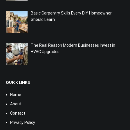
Basic Carpentry Skills Every DIY Homeowner
Should Learn
The Real Reason Modern Businesses Invest in
HVAC Upgrades
QUICK LINKS
Home
About
Contact
Privacy Policy