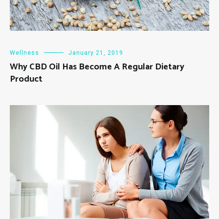
Wellness
January 21, 2019
Why CBD Oil Has Become A Regular Dietary
Product