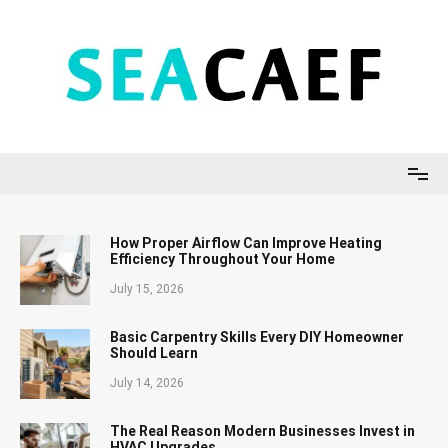
Skip
to
content
Seacaef
How Proper Airflow Can Improve Heating
Efficiency Throughout Your Home
July 15, 2026
Basic Carpentry Skills Every DIY Homeowner
Should Learn
July 14, 2026
The Real Reason Modern Businesses Invest in
HVAC Upgrades