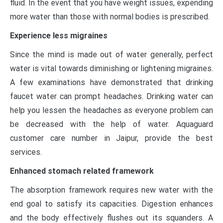
fluid. In the event that you have weight issues, expending
more water than those with normal bodies is prescribed.
Experience less migraines
Since the mind is made out of water generally, perfect
water is vital towards diminishing or lightening migraines.
A few examinations have demonstrated that drinking
faucet water can prompt headaches. Drinking water can
help you lessen the headaches as everyone problem can
be decreased with the help of water.
Aquaguard
customer care number in Jaipur
, provide the best
services.
Enhanced stomach related framework
The absorption framework requires new water with the
end goal to satisfy its capacities. Digestion enhances
and the body effectively flushes out its squanders. A