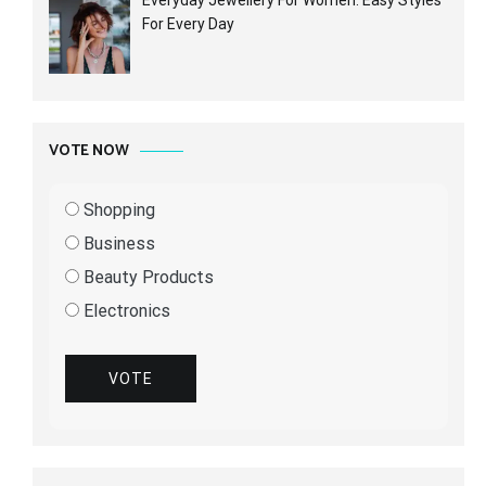
For Every Day
VOTE NOW
Shopping
Business
Beauty Products
Electronics
VOTE