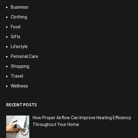
Business
Clothing
Food
Gifts
Lifestyle
Personal Care
Shopping
Travel
Wellness
RECENT POSTS
How Proper Airflow Can Improve Heating Efficiency
Throughout Your Home