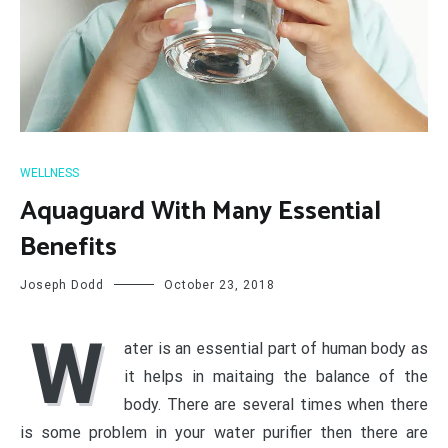
WELLNESS
Aquaguard With Many Essential
Benefits
Joseph Dodd
October 23, 2018
W
ater is an essential part of human body as
it helps in maitaing the balance of the
body. There are several times when there
is some problem in your water purifier then there are