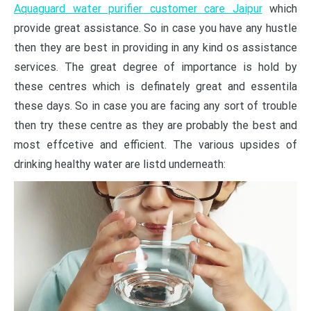
Aquaguard water purifier customer care Jaipur
which
provide great assistance. So in case you have any hustle
then they are best in providing in any kind os assistance
services. The great degree of importance is hold by
these centres which is definately great and essentila
these days. So in case you are facing any sort of trouble
then try these centre as they are probably the best and
most effcetive and efficient. The various upsides of
drinking healthy water are listd underneath: