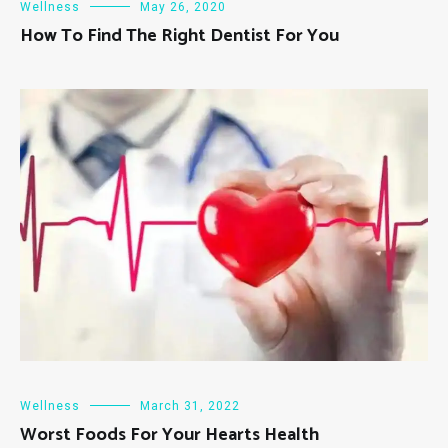
Wellness
May 26, 2020
How To Find The Right Dentist For You
Wellness
March 31, 2022
Worst Foods For Your Hearts Health