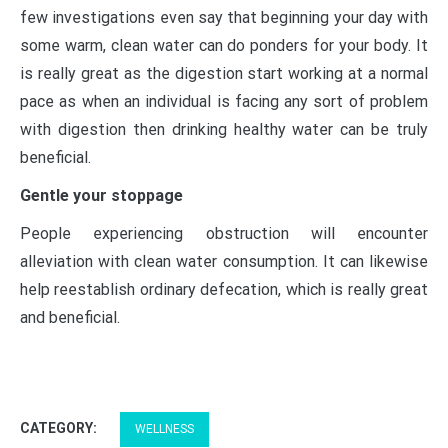
few investigations even say that beginning your day with
some warm, clean water can do ponders for your body. It
is really great as the digestion start working at a normal
pace as when an individual is facing any sort of problem
with digestion then drinking healthy water can be truly
beneficial.
Gentle your stoppage
People experiencing obstruction will encounter
alleviation with clean water consumption. It can likewise
help reestablish ordinary defecation, which is really great
and beneficial.
CATEGORY:
WELLNESS