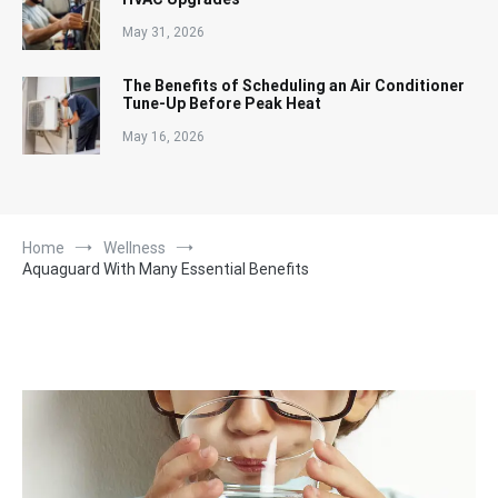
May 31, 2026
The Benefits of Scheduling an Air Conditioner
Tune-Up Before Peak Heat
May 16, 2026
Home
Wellness
Aquaguard With Many Essential Benefits