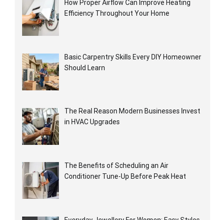
How Proper Airflow Can Improve Heating
Efficiency Throughout Your Home
Basic Carpentry Skills Every DIY Homeowner
Should Learn
The Real Reason Modern Businesses Invest
in HVAC Upgrades
The Benefits of Scheduling an Air
Conditioner Tune-Up Before Peak Heat
Everyday Jewellery For Women: Easy Styles