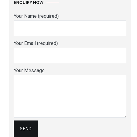
ENQUIRY NOW
Your Name (required)
Your Email (required)
Your Message