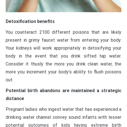
Detoxification benefits
You counteract 2100 different poisons that are likely
present in grimy faucet water from entering your body.
Your kidneys will work appropriately in detoxifying your
body in the event that you drink sifted tap water.
Consider it thusly the more you drink clean water, the
more you increment your body’s ability to flush poisons
out.
Potential birth abandons are maintained a strategic
distance
Pregnant ladies who ingest water that has experienced a
drinking water channel convey sound infants with lesser
potential outcomes of kids having extreme birth