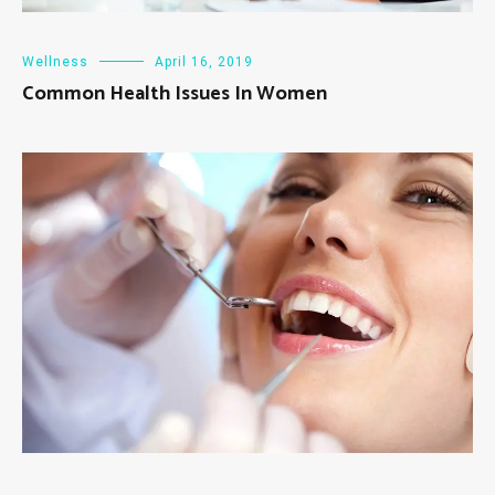
Wellness
April 16, 2019
Common Health Issues In Women