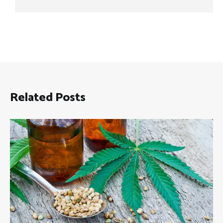
Related Posts