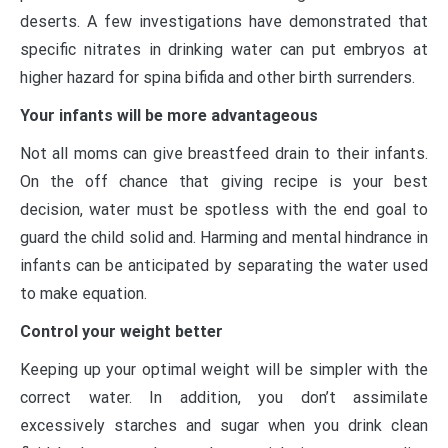
deserts. A few investigations have demonstrated that
specific nitrates in drinking water can put embryos at
higher hazard for spina bifida and other birth surrenders.
Your infants will be more advantageous
Not all moms can give breastfeed drain to their infants.
On the off chance that giving recipe is your best
decision, water must be spotless with the end goal to
guard the child solid and. Harming and mental hindrance in
infants can be anticipated by separating the water used
to make equation.
Control your weight better
Keeping up your optimal weight will be simpler with the
correct water. In addition, you don’t assimilate
excessively starches and sugar when you drink clean