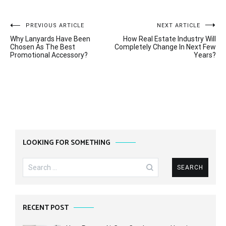
Post
PREVIOUS ARTICLE
NEXT ARTICLE
Why Lanyards Have Been
How Real Estate Industry Will
navigation
Chosen As The Best
Completely Change In Next Few
Promotional Accessory?
Years?
LOOKING FOR SOMETHING
Search
for:
RECENT POST