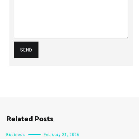
Related Posts
Business
February 21, 2026