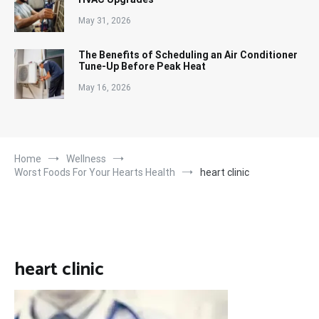
May 31, 2026
The Benefits of Scheduling an Air Conditioner
Tune-Up Before Peak Heat
May 16, 2026
Home
Wellness
Worst Foods For Your Hearts Health
heart clinic
heart clinic