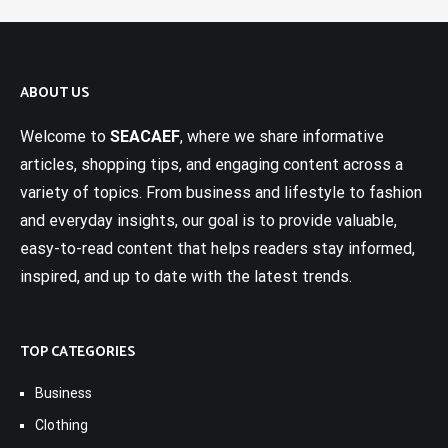
ABOUT US
Welcome to
SEACAEF
, where we share informative
articles, shopping tips, and engaging content across a
variety of topics. From business and lifestyle to fashion
and everyday insights, our goal is to provide valuable,
easy-to-read content that helps readers stay informed,
inspired, and up to date with the latest trends.
TOP CATEGORIES
Business
Clothing