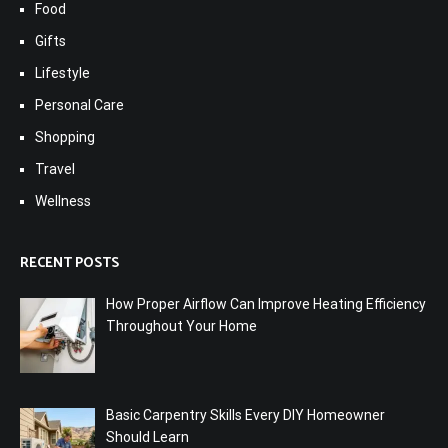
Food
Gifts
Lifestyle
Personal Care
Shopping
Travel
Wellness
RECENT POSTS
How Proper Airflow Can Improve Heating Efficiency
Throughout Your Home
Basic Carpentry Skills Every DIY Homeowner
Should Learn