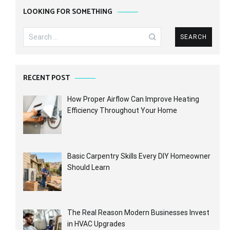
LOOKING FOR SOMETHING
Search
for:
RECENT POST
How Proper Airflow Can Improve Heating
Efficiency Throughout Your Home
Basic Carpentry Skills Every DIY Homeowner
Should Learn
The Real Reason Modern Businesses Invest
in HVAC Upgrades