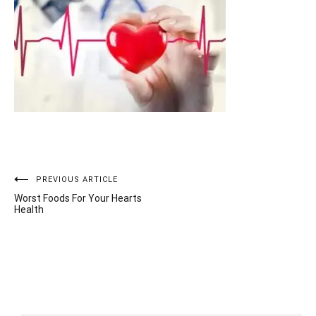
Post
PREVIOUS ARTICLE
Worst Foods For Your Hearts
navigation
Health