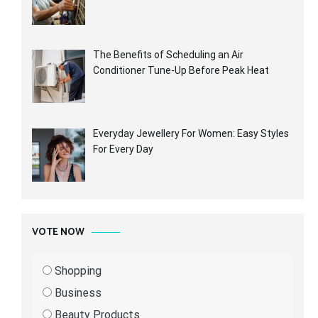
The Benefits of Scheduling an Air
Conditioner Tune-Up Before Peak Heat
Everyday Jewellery For Women: Easy Styles
For Every Day
VOTE NOW
Shopping
Business
Beauty Products