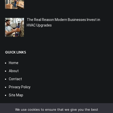
The Real Reason Modern Businesses Invest in
HVAC Upgrades
QUICK LINKS
Home
About
Contact
Privacy Policy
Site Map
We use cookies to ensure that we give you the best