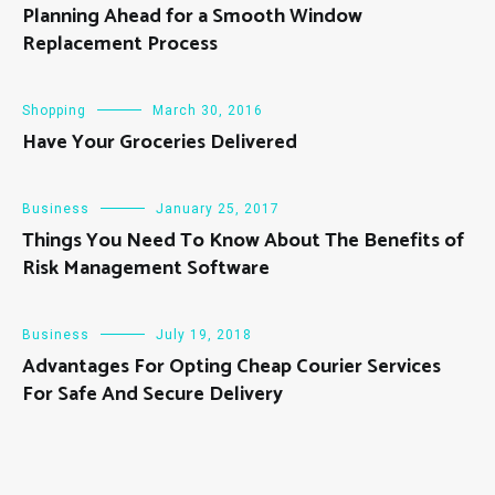
Planning Ahead for a Smooth Window
Replacement Process
Shopping
March 30, 2016
Have Your Groceries Delivered
Business
January 25, 2017
Things You Need To Know About The Benefits of
Risk Management Software
Business
July 19, 2018
Advantages For Opting Cheap Courier Services
For Safe And Secure Delivery