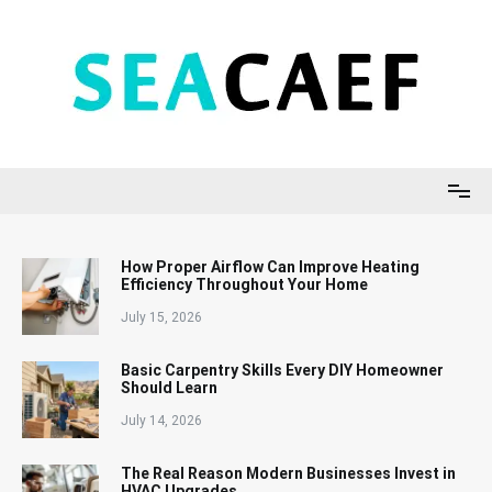
Skip
to
content
Seacaef
How Proper Airflow Can Improve Heating
Efficiency Throughout Your Home
July 15, 2026
Basic Carpentry Skills Every DIY Homeowner
Should Learn
July 14, 2026
The Real Reason Modern Businesses Invest in
HVAC Upgrades