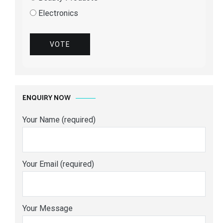
Electronics
VOTE
ENQUIRY NOW
Your Name (required)
Your Email (required)
Your Message